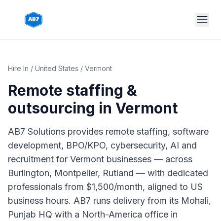
Skip to main content
Hire In
/
United States
/
Vermont
Remote staffing &
outsourcing in
Vermont
AB7 Solutions provides remote staffing, software
development, BPO/KPO, cybersecurity, AI and
recruitment for Vermont businesses — across
Burlington, Montpelier, Rutland — with dedicated
professionals from $1,500/month, aligned to US
business hours. AB7 runs delivery from its Mohali,
Punjab HQ with a North-America office in