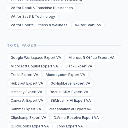
VA for Retail & Franchise Businesses
VA for SaaS & Technology
VA for Sports, Fitness & Wellness
VA for Startups
TOOL PAGES
Google Workspace Expert VA
Microsoft Office Expert VA
Microsoft Copilot Expert VA
Slack Expert VA
Trello Expert VA
Monday.com Expert VA
HubSpot Expert VA
GoHighLevel Expert VA
Instantly Expert VA
Recruit CRM Expert VA
Canva AI Expert VA
SEMrush + AI Expert VA
Gamma Expert VA
Presentation.ai Expert VA
Clipchamp Expert VA
DaVinci Resolve Expert VA
QuickBooks Expert VA
Zoho Expert VA