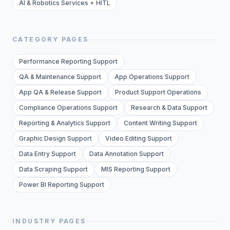
AI & Robotics Services + HITL
CATEGORY PAGES
Performance Reporting Support
QA & Maintenance Support
App Operations Support
App QA & Release Support
Product Support Operations
Compliance Operations Support
Research & Data Support
Reporting & Analytics Support
Content Writing Support
Graphic Design Support
Video Editing Support
Data Entry Support
Data Annotation Support
Data Scraping Support
MIS Reporting Support
Power BI Reporting Support
INDUSTRY PAGES