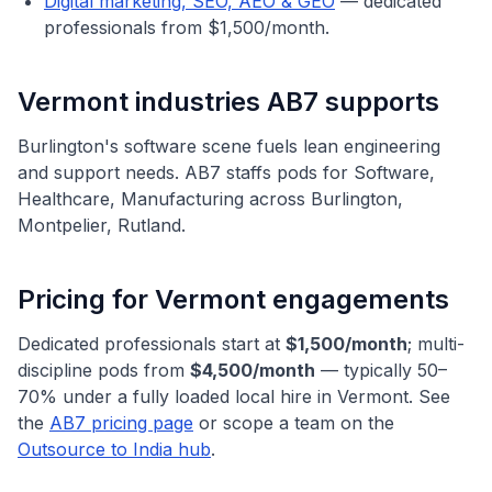
Digital marketing, SEO, AEO & GEO
— dedicated
professionals from $1,500/month.
Vermont
industries AB7 supports
Burlington's software scene fuels lean engineering
and support needs.
AB7 staffs pods for
Software,
Healthcare, Manufacturing
across
Burlington,
Montpelier, Rutland
.
Pricing for
Vermont
engagements
Dedicated professionals start at
$1,500/month
; multi-
discipline pods from
$4,500/month
— typically 50–
70% under a fully loaded local hire in
Vermont
. See
the
AB7 pricing page
or scope a team on the
Outsource to India hub
.