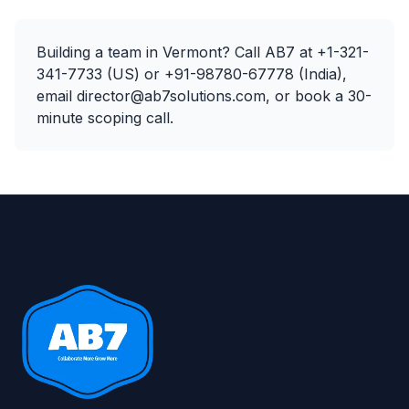
Building a team in
Vermont
? Call AB7 at
+1-321-
341-7733
(US) or
+91-98780-67778
(India),
email
director@ab7solutions.com
, or
book a 30-
minute scoping call
.