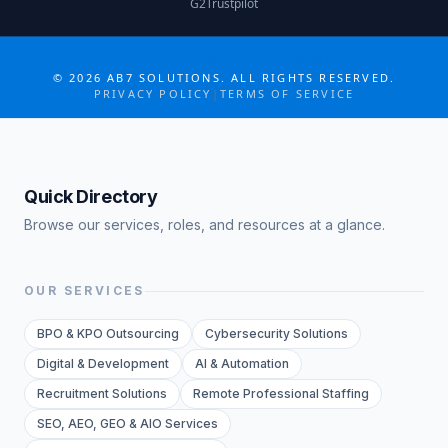
G2
Trustpilot
COLLABORATE MORE · GROW MORE
©
2026
AB7 SOLUTIONS. ALL RIGHTS RESERVED.
PRIVACY POLICY
|
TERMS OF SERVICE
Quick Directory
Browse our services, roles, and resources at a glance.
OUR SERVICES
BPO & KPO Outsourcing
Cybersecurity Solutions
Digital & Development
AI & Automation
Recruitment Solutions
Remote Professional Staffing
SEO, AEO, GEO & AIO Services