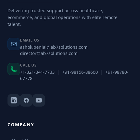
Delivering trusted support across healthcare,
ecommerce, and global operations with elite remote
talent.
EMAIL US
ashok.benial@ab7solutions.com
director@ab7solutions.com
CALL US
+1-321-341-7733
|
+91-98156-88660
|
+91-98780-
67778
COMPANY