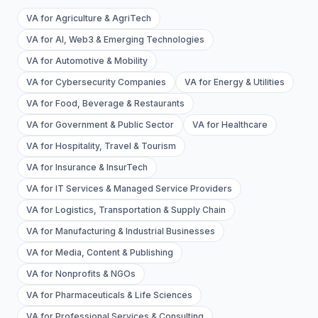
VA for Agriculture & AgriTech
VA for AI, Web3 & Emerging Technologies
VA for Automotive & Mobility
VA for Cybersecurity Companies
VA for Energy & Utilities
VA for Food, Beverage & Restaurants
VA for Government & Public Sector
VA for Healthcare
VA for Hospitality, Travel & Tourism
VA for Insurance & InsurTech
VA for IT Services & Managed Service Providers
VA for Logistics, Transportation & Supply Chain
VA for Manufacturing & Industrial Businesses
VA for Media, Content & Publishing
VA for Nonprofits & NGOs
VA for Pharmaceuticals & Life Sciences
VA for Professional Services & Consulting