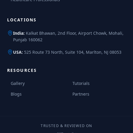
LOCATIONS
India:
Kalkat Bhawan, 2nd Floor, Airport Chowk, Mohali,
Punjab 160062
USA:
525 Route 73 North, Suite 104, Marlton, NJ 08053
RESOURCES
Gallery
Tutorials
Blogs
Partners
TRUSTED & REVIEWED ON