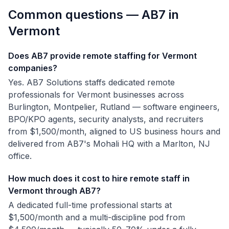
Common questions — AB7 in
Vermont
Does AB7 provide remote staffing for Vermont
companies?
Yes. AB7 Solutions staffs dedicated remote
professionals for Vermont businesses across
Burlington, Montpelier, Rutland — software engineers,
BPO/KPO agents, security analysts, and recruiters
from $1,500/month, aligned to US business hours and
delivered from AB7's Mohali HQ with a Marlton, NJ
office.
How much does it cost to hire remote staff in
Vermont through AB7?
A dedicated full-time professional starts at
$1,500/month and a multi-discipline pod from