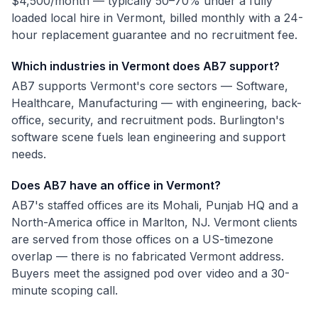
$4,500/month — typically 50–70% under a fully
loaded local hire in Vermont, billed monthly with a 24-
hour replacement guarantee and no recruitment fee.
Which industries in Vermont does AB7 support?
AB7 supports Vermont's core sectors — Software,
Healthcare, Manufacturing — with engineering, back-
office, security, and recruitment pods. Burlington's
software scene fuels lean engineering and support
needs.
Does AB7 have an office in Vermont?
AB7's staffed offices are its Mohali, Punjab HQ and a
North-America office in Marlton, NJ. Vermont clients
are served from those offices on a US-timezone
overlap — there is no fabricated Vermont address.
Buyers meet the assigned pod over video and a 30-
minute scoping call.