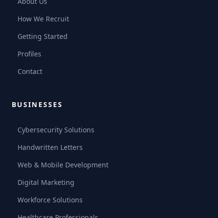
About Us
How We Recruit
Getting Started
Profiles
Contact
BUSINESSES
Cybersecurity Solutions
Handwritten Letters
Web & Mobile Development
Digital Marketing
Workforce Solutions
Healthcare Professionals