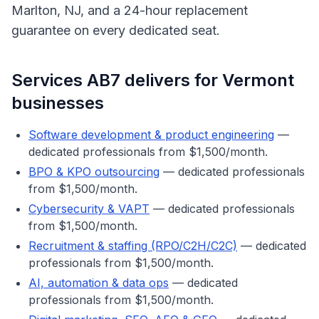
Marlton, NJ, and a 24-hour replacement
guarantee on every dedicated seat.
Services AB7 delivers for
Vermont
businesses
Software development & product engineering
—
dedicated professionals from $1,500/month.
BPO & KPO outsourcing
— dedicated professionals
from $1,500/month.
Cybersecurity & VAPT
— dedicated professionals
from $1,500/month.
Recruitment & staffing (RPO/C2H/C2C)
— dedicated
professionals from $1,500/month.
AI, automation & data ops
— dedicated
professionals from $1,500/month.