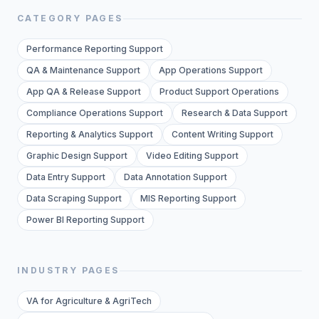
CATEGORY PAGES
Performance Reporting Support
QA & Maintenance Support
App Operations Support
App QA & Release Support
Product Support Operations
Compliance Operations Support
Research & Data Support
Reporting & Analytics Support
Content Writing Support
Graphic Design Support
Video Editing Support
Data Entry Support
Data Annotation Support
Data Scraping Support
MIS Reporting Support
Power BI Reporting Support
INDUSTRY PAGES
VA for Agriculture & AgriTech