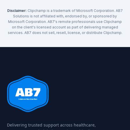
Disclaimer:
Clipchamp is a trademark of Microsoft Corporation. AB7
Solutions is not affiliated with, endorsed by, or sponsored by
Microsoft Corporation. AB7's remote professionals use Clipchamp
on the client's licensed account as part of delivering managed
services. AB7 does not sell, resell, license, or distribute Clipchamp.
Delivering trusted support across healthcare,