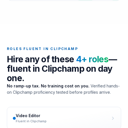
ROLES FLUENT IN
CLIPCHAMP
Hire any of these
4
+ roles
—
fluent in
Clipchamp
on day
one.
No ramp-up tax. No training cost on you.
Verified hands-
on
Clipchamp
proficiency tested before profiles arrive.
Video Editor
Fluent in
Clipchamp