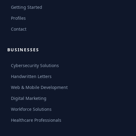
Getting Started
Profiles
Contact
BUSINESSES
Cybersecurity Solutions
Handwritten Letters
Web & Mobile Development
Digital Marketing
Workforce Solutions
Healthcare Professionals