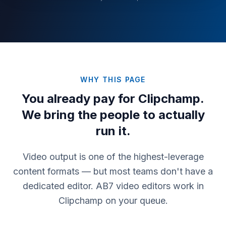
WHY THIS PAGE
You already pay for
Clipchamp
.
We bring the people to actually
run it.
Video output is one of the highest-leverage
content formats — but most teams don't have a
dedicated editor. AB7 video editors work in
Clipchamp on your queue.