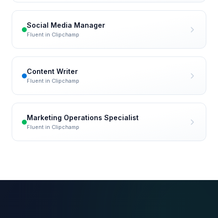
Social Media Manager
Fluent in
Clipchamp
Content Writer
Fluent in
Clipchamp
Marketing Operations Specialist
Fluent in
Clipchamp