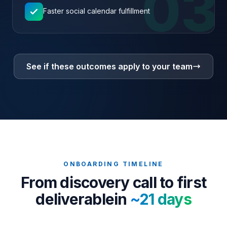
03
Faster social calendar fulfillment
See if these outcomes apply to your team
ONBOARDING TIMELINE
From discovery call to first
deliverable
in
~21 days