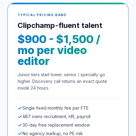
TYPICAL PRICING BAND
Clipchamp
-fluent talent
$900 - $1,500 /
mo per video
editor
Junior tiers start lower; senior / specialty go
higher. Discovery call returns an exact quote
inside 24 hours.
Single fixed monthly fee per FTE
AB7 owns recruitment, HR, payroll
30-day free replacement window
No agency markup, no PE risk