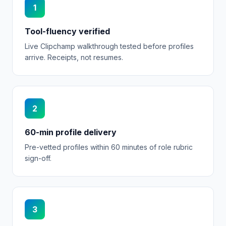
1
Tool-fluency verified
Live Clipchamp walkthrough tested before profiles
arrive. Receipts, not resumes.
2
60-min profile delivery
Pre-vetted profiles within 60 minutes of role rubric
sign-off.
3