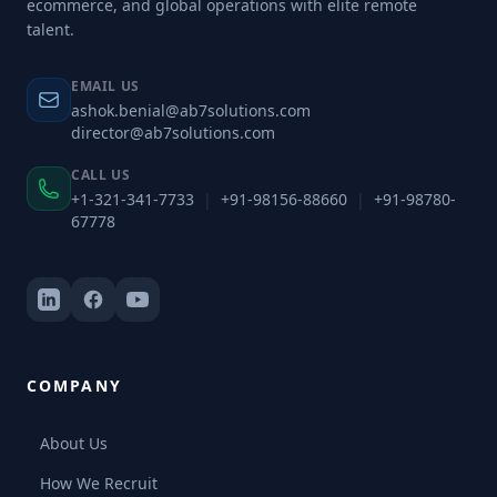
ecommerce, and global operations with elite remote
talent.
EMAIL US
ashok.benial@ab7solutions.com
director@ab7solutions.com
CALL US
+1-321-341-7733
|
+91-98156-88660
|
+91-98780-
67778
COMPANY
About Us
How We Recruit