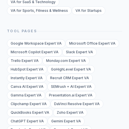
VA for SaaS & Technology
VA for Sports, Fitness & Wellness
VA for Startups
TOOL PAGES
Google Workspace Expert VA
Microsoft Office Expert VA
Microsoft Copilot Expert VA
Slack Expert VA
Trello Expert VA
Monday.com Expert VA
HubSpot Expert VA
GoHighLevel Expert VA
Instantly Expert VA
Recruit CRM Expert VA
Canva AI Expert VA
SEMrush + AI Expert VA
Gamma Expert VA
Presentation.ai Expert VA
Clipchamp Expert VA
DaVinci Resolve Expert VA
QuickBooks Expert VA
Zoho Expert VA
ChatGPT Expert VA
Gemini Expert VA