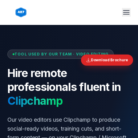
Skip to main content
TOOL USED BY OUR TEAM ·
VIDEO EDITING
Download Brochure
Hire remote
professionals fluent in
Clipchamp
Our video editors use Clipchamp to produce
social-ready videos, training cuts, and short-
form content — on your Clipchamp / Microsoft