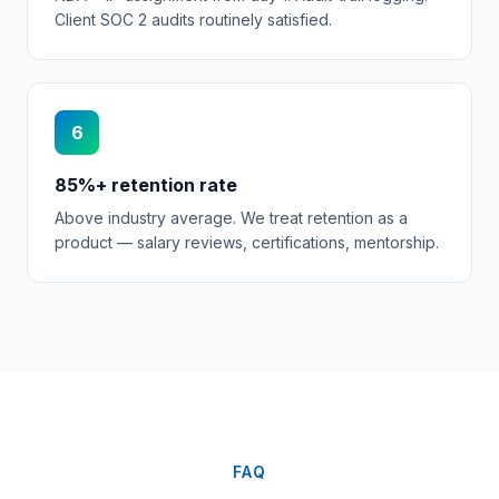
Client SOC 2 audits routinely satisfied.
6
85%+ retention rate
Above industry average. We treat retention as a
product — salary reviews, certifications, mentorship.
FAQ