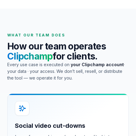
WHAT OUR TEAM DOES
How our team operates
Clipchamp
for clients.
Every use case is executed on
your
Clipchamp
account
·
your data · your access. We don’t sell, resell, or distribute
the tool — we operate it for you.
Social video cut-downs