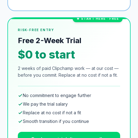
★ START HERE · FREE
RISK-FREE ENTRY
Free 2-Week Trial
$0 to start
2 weeks of paid
Clipchamp
work — at our cost —
before you commit. Replace at no cost if not a fit.
No commitment to engage further
We pay the trial salary
Replace at no cost if not a fit
Smooth transition if you continue