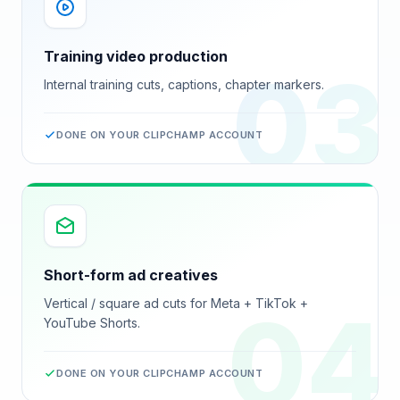
Training video production
03
Internal training cuts, captions, chapter markers.
DONE ON YOUR
CLIPCHAMP
ACCOUNT
Short-form ad creatives
Vertical / square ad cuts for Meta + TikTok +
04
YouTube Shorts.
DONE ON YOUR
CLIPCHAMP
ACCOUNT