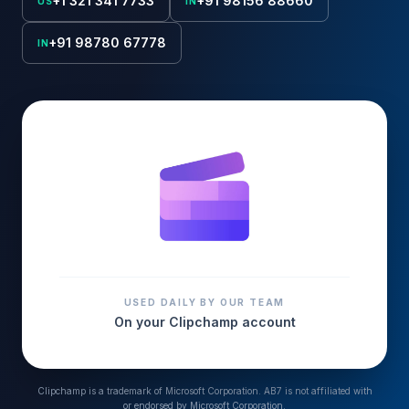
+1 321 341 7733
+91 98156 88660
US
IN
+91 98780 67778
IN
USED DAILY BY OUR TEAM
On your
Clipchamp
account
Clipchamp
is a trademark of
Microsoft Corporation
. AB7 is not affiliated with
or endorsed by
Microsoft Corporation
.