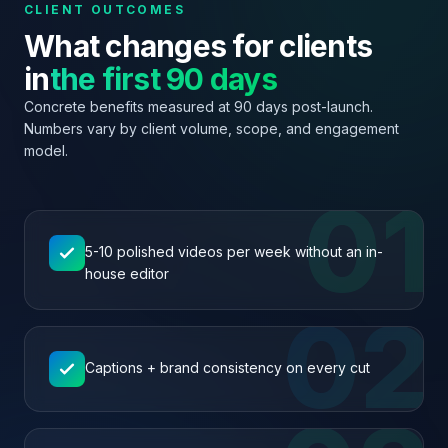
CLIENT OUTCOMES
What changes for clients
in
the first 90 days
Concrete benefits measured at 90 days post-launch.
Numbers vary by client volume, scope, and engagement
model.
01
5-10 polished videos per week without an in-
house editor
02
Captions + brand consistency on every cut