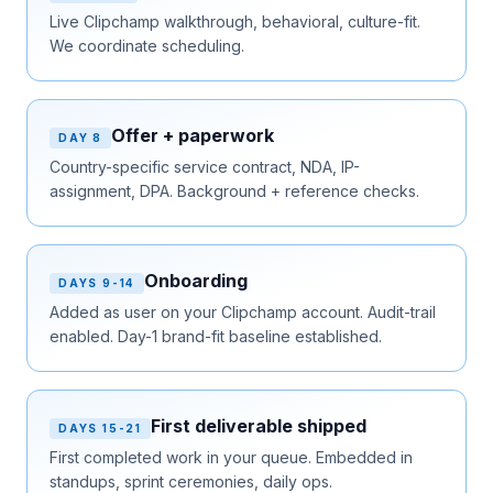
Live Clipchamp walkthrough, behavioral, culture-fit.
We coordinate scheduling.
Offer + paperwork
DAY 8
Country-specific service contract, NDA, IP-
assignment, DPA. Background + reference checks.
Onboarding
DAYS 9-14
Added as user on your Clipchamp account. Audit-trail
enabled. Day-1 brand-fit baseline established.
First deliverable shipped
DAYS 15-21
First completed work in your queue. Embedded in
standups, sprint ceremonies, daily ops.