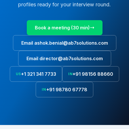
profiles ready for your interview round.
Book a meeting (30 min)
Email
ashok.benial@ab7solutions.com
Email
director@ab7solutions.com
+1 321 341 7733
+91 98156 88660
US
IN
+91 98780 67778
IN