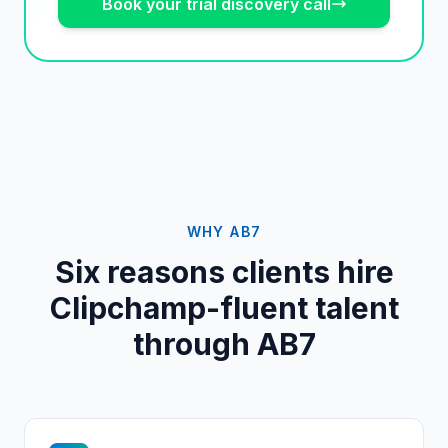
Book your trial discovery call
WHY AB7
Six reasons clients hire
Clipchamp
-fluent talent
through AB7