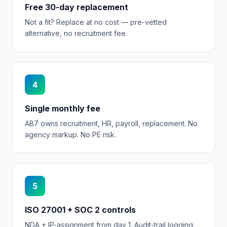
Free 30-day replacement
Not a fit? Replace at no cost — pre-vetted
alternative, no recruitment fee.
4
Single monthly fee
AB7 owns recruitment, HR, payroll, replacement. No
agency markup. No PE risk.
5
ISO 27001 + SOC 2 controls
NDA + IP-assignment from day 1. Audit-trail logging.