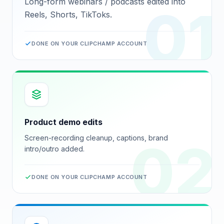
Long-form webinars / podcasts edited into
01
Reels, Shorts, TikToks.
DONE ON YOUR
CLIPCHAMP
ACCOUNT
Product demo edits
Screen-recording cleanup, captions, brand
02
intro/outro added.
DONE ON YOUR
CLIPCHAMP
ACCOUNT