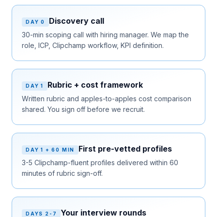
Discovery call
DAY 0
30-min scoping call with hiring manager. We map the
role, ICP, Clipchamp workflow, KPI definition.
Rubric + cost framework
DAY 1
Written rubric and apples-to-apples cost comparison
shared. You sign off before we recruit.
First pre-vetted profiles
DAY 1 + 60 MIN
3-5 Clipchamp-fluent profiles delivered within 60
minutes of rubric sign-off.
Your interview rounds
DAYS 2-7