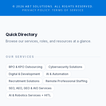
COLLABORATE MORE · GROW MORE
©
2026
AB7 SOLUTIONS. ALL RIGHTS RESERVED.
PRIVACY POLICY
|
TERMS OF SERVICE
Quick Directory
Browse our services, roles, and resources at a glance.
OUR SERVICES
BPO & KPO Outsourcing
Cybersecurity Solutions
Digital & Development
AI & Automation
Recruitment Solutions
Remote Professional Staffing
SEO, AEO, GEO & AIO Services
AI & Robotics Services + HITL