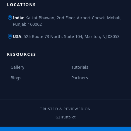
LOCATIONS
India:
Kalkat Bhawan, 2nd Floor, Airport Chowk, Mohali,
Punjab 160062
USA:
525 Route 73 North, Suite 104, Marlton, NJ 08053
RESOURCES
Gallery
Tutorials
Blogs
Partners
TRUSTED & REVIEWED ON
G2
Trustpilot