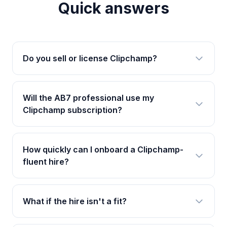
Quick answers
Do you sell or license Clipchamp?
Will the AB7 professional use my
Clipchamp subscription?
How quickly can I onboard a Clipchamp-
fluent hire?
What if the hire isn't a fit?