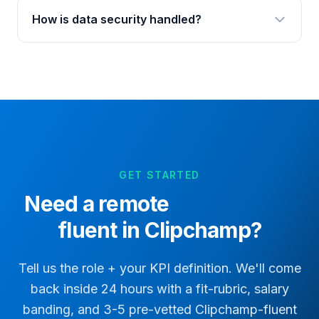
How is data security handled?
GET STARTED
Need a remote
fluent in Clipchamp?
Tell us the role + your KPI definition. We'll come
back inside 24 hours with a fit-rubric, salary
banding, and 3-5 pre-vetted
Clipchamp
-fluent