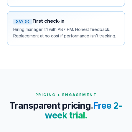
First check-in
DAY 30
Hiring manager 1:1 with AB7 PM. Honest feedback.
Replacement at no cost if performance isn't tracking.
PRICING + ENGAGEMENT
Transparent pricing.
Free 2-
week trial.