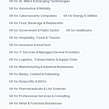
VA for AI, Web3 & Emerging Technologies
VA for Automotive & Mobility
VA for Cybersecurity Companies
VA for Energy & Utilities
VA for Food, Beverage & Restaurants
VA for Government & Public Sector
VA for Healthcare
VA for Hospitality, Travel & Tourism
VA for Insurance & InsurTech
VA for IT Services & Managed Service Providers
VA for Logistics, Transportation & Supply Chain
VA for Manufacturing & Industrial Businesses
VA for Media, Content & Publishing
VA for Nonprofits & NGOs
VA for Pharmaceuticals & Life Sciences
VA for Professional Services & Consulting
VA for Retail & Franchise Businesses