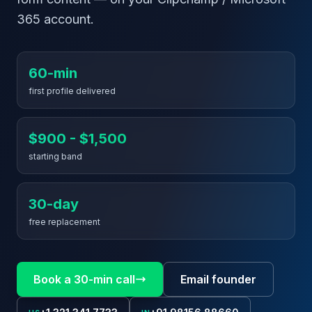
365 account.
60-min
first profile delivered
$900 - $1,500
starting band
30-day
free replacement
Book a 30-min call
Email founder