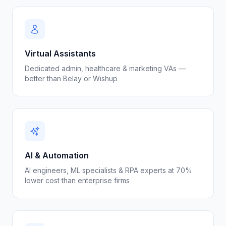
Virtual Assistants
Dedicated admin, healthcare & marketing VAs —
better than Belay or Wishup
AI & Automation
AI engineers, ML specialists & RPA experts at 70%
lower cost than enterprise firms