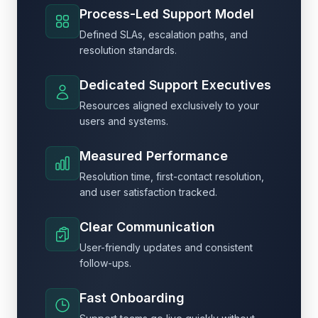
Process-Led Support Model
Defined SLAs, escalation paths, and
resolution standards.
Dedicated Support Executives
Resources aligned exclusively to your
users and systems.
Measured Performance
Resolution time, first-contact resolution,
and user satisfaction tracked.
Clear Communication
User-friendly updates and consistent
follow-ups.
Fast Onboarding