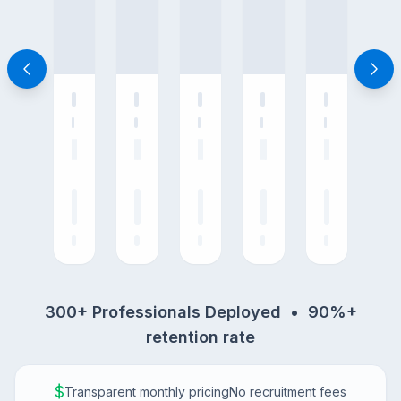
300+ Professionals Deployed • 90%+
retention rate
$
Transparent monthly pricing
No recruitment fees