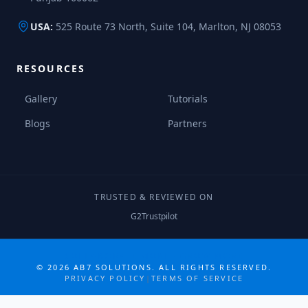
USA:
525 Route 73 North, Suite 104, Marlton, NJ 08053
RESOURCES
Gallery
Tutorials
Blogs
Partners
TRUSTED & REVIEWED ON
G2
Trustpilot
COLLABORATE MORE · GROW MORE
©
2026
AB7 SOLUTIONS. ALL RIGHTS RESERVED.
PRIVACY POLICY
|
TERMS OF SERVICE