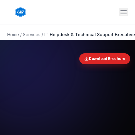
Skip to main content
Home
/
Services
/
IT Helpdesk & Technical Support Executiv
Download Brochure