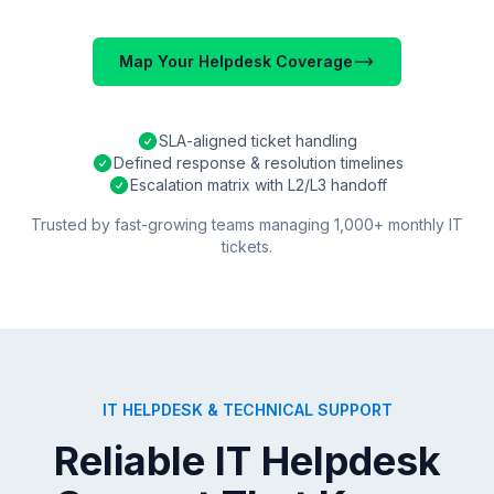
Map Your Helpdesk Coverage
SLA-aligned ticket handling
Defined response & resolution timelines
Escalation matrix with L2/L3 handoff
Trusted by fast-growing teams managing 1,000+ monthly IT
tickets.
IT HELPDESK & TECHNICAL SUPPORT
Reliable IT Helpdesk