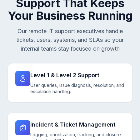
Support That Keeps
Your Business Running
Our remote IT support executives handle
tickets, users, systems, and SLAs so your
internal teams stay focused on growth
Level 1 & Level 2 Support
User queries, issue diagnosis, resolution, and
escalation handling.
Incident & Ticket Management
Logging, prioritization, tracking, and closure