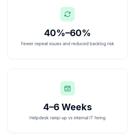
40%–60%
Fewer repeat issues and reduced backlog risk
4–6 Weeks
Helpdesk ramp-up vs internal IT hiring