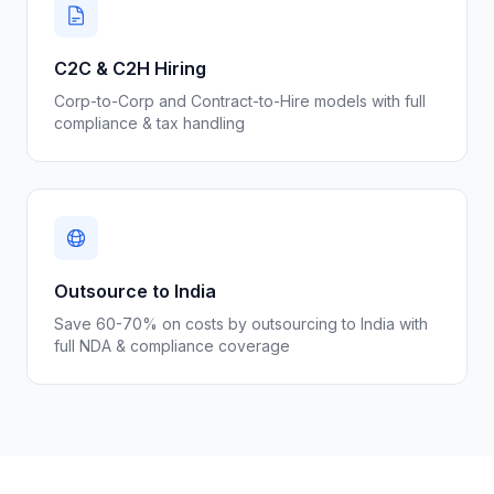
C2C & C2H Hiring
Corp-to-Corp and Contract-to-Hire models with full
compliance & tax handling
Outsource to India
Save 60-70% on costs by outsourcing to India with
full NDA & compliance coverage