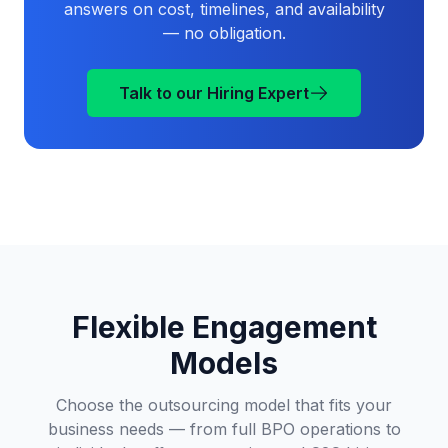
answers on cost, timelines, and availability
— no obligation.
Talk to our Hiring Expert
Flexible Engagement
Models
Choose the outsourcing model that fits your
business needs — from full BPO operations to