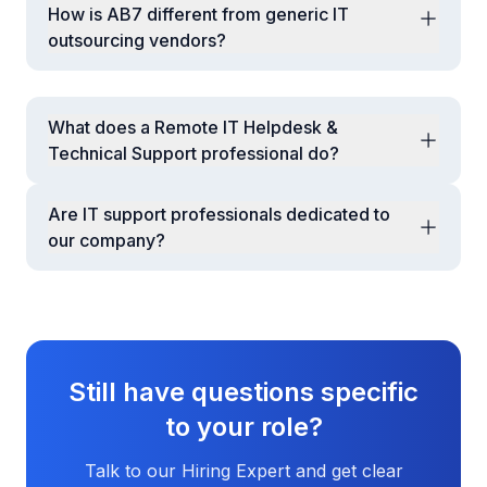
How is AB7 different from generic IT
outsourcing vendors?
AB7 offers vetted talent, long-term engagement,
performance governance, security controls,
replacement assurance, and a dedicated account
What does a Remote IT Helpdesk &
manager—ensuring continuity and accountability.
Technical Support professional do?
They provide L1/L2 support for end users,
troubleshoot hardware/software issues, manage
Are IT support professionals dedicated to
tickets, assist with onboarding/offboarding IT access,
our company?
and support basic network, email, and application
Yes. Resources are dedicated and aligned exclusively
issues.
to your environment during agreed working hours.
Still have questions specific
to your role?
Talk to our Hiring Expert and get clear