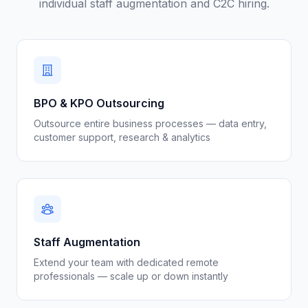
individual staff augmentation and C2C hiring.
BPO & KPO Outsourcing
Outsource entire business processes — data entry,
customer support, research & analytics
Staff Augmentation
Extend your team with dedicated remote
professionals — scale up or down instantly