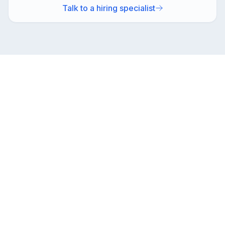
Talk to a hiring specialist