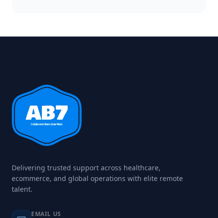
Delivering trusted support across healthcare,
ecommerce, and global operations with elite remote
talent.
EMAIL US