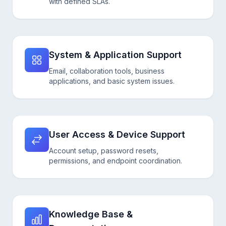
with defined SLAs.
System & Application Support
Email, collaboration tools, business
applications, and basic system issues.
User Access & Device Support
Account setup, password resets,
permissions, and endpoint coordination.
Knowledge Base &