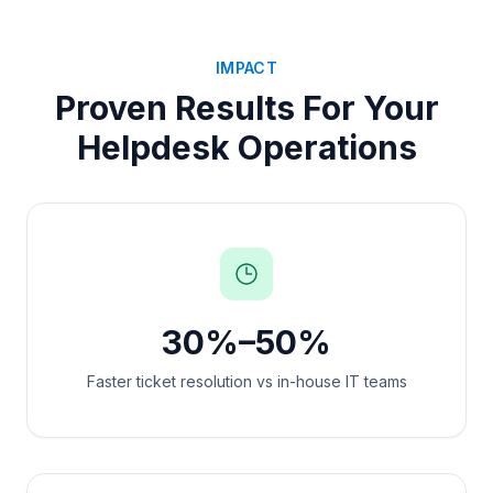
IMPACT
Proven Results For Your
Helpdesk Operations
30%–50%
Faster ticket resolution vs in-house IT teams