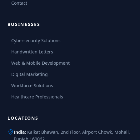
Contact
BUSINESSES
Cybersecurity Solutions
Handwritten Letters
Web & Mobile Development
Digital Marketing
Workforce Solutions
Healthcare Professionals
LOCATIONS
India:
Kalkat Bhawan, 2nd Floor, Airport Chowk, Mohali,
Punjab 160062