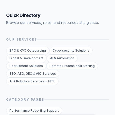
Quick Directory
Browse our services, roles, and resources at a glance.
OUR SERVICES
BPO & KPO Outsourcing
Cybersecurity Solutions
Digital & Development
AI & Automation
Recruitment Solutions
Remote Professional Staffing
SEO, AEO, GEO & AIO Services
AI & Robotics Services + HITL
CATEGORY PAGES
Performance Reporting Support