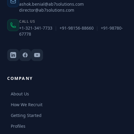
ashok.benial@ab7solutions.com
director@ab7solutions.com
CALL US
+1-321-341-7733
|
+91-98156-88660
|
+91-98780-
67778
COMPANY
About Us
How We Recruit
Getting Started
Profiles