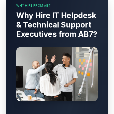
WHY HIRE FROM AB7
Why Hire IT Helpdesk
& Technical Support
Executives from AB7?