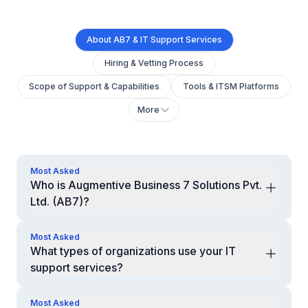
About AB7 & IT Support Services
Hiring & Vetting Process
Scope of Support & Capabilities
Tools & ITSM Platforms
More
Most Asked
Who is Augmentive Business 7 Solutions Pvt.
Ltd. (AB7)?
AB7 is a global remote professional services company
based in India, providing dedicated IT Helpdesk &
Most Asked
Technical Support professionals to businesses across
What types of organizations use your IT
the USA, UK, Canada, Australia, and New Zealand. We
support services?
help organizations deliver reliable end-user support
Startups, SMEs, enterprises, MSPs, SaaS companies,
and IT operations at scale.
healthcare, retail, logistics, and distributed teams.
Most Asked