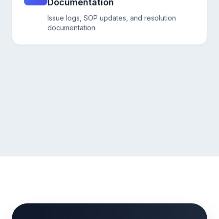
Documentation
Issue logs, SOP updates, and resolution
documentation.
Talk to our Hiring Expert