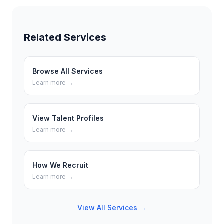
Related Services
Browse All Services
Learn more →
View Talent Profiles
Learn more →
How We Recruit
Learn more →
View All Services →