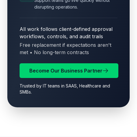
Support teams go live quickly without
disrupting operations.
All work follows client-defined approval
workflows, controls, and audit trails
Free replacement if expectations aren't
met • No long-term contracts
Become Our Business Partner
Trusted by IT teams in SAAS, Healthcare and
SMBs.