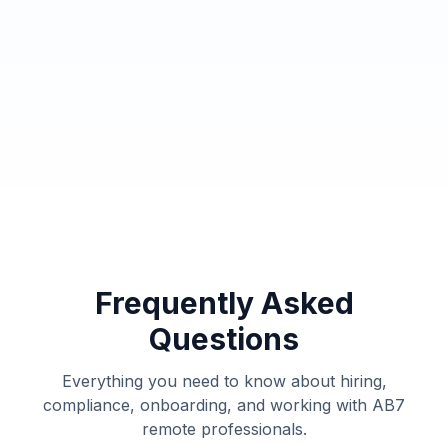
Get a Free Security Consultation
Frequently Asked
Questions
Everything you need to know about hiring,
compliance, onboarding, and working with AB7
remote professionals.