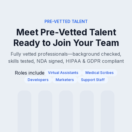
PRE-VETTED TALENT
Meet Pre-Vetted Talent
Ready to Join Your Team
Fully vetted professionals—background checked,
skills tested, NDA signed, HIPAA & GDPR compliant
Roles include
Virtual Assistants
Medical Scribes
Developers
Marketers
Support Staff