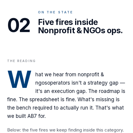
ON THE STATE
02
Five fires inside
Nonprofit & NGOs ops.
THE READING
W
hat we hear from
nonprofit &
ngos
operators isn't a strategy gap —
it's an execution gap. The roadmap is
fine. The spreadsheet is fine. What's missing is
the bench required to actually run it. That's what
we built AB7 for.
Below: the five fires we keep finding inside this category.