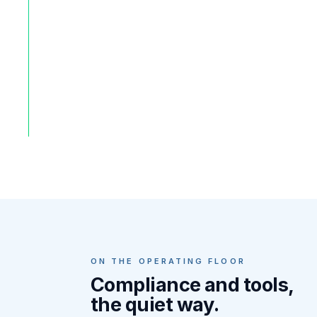
ON THE OPERATING FLOOR
Compliance and tools,
the quiet way.