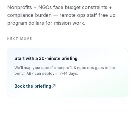
Nonprofits + NGOs face budget constraints +
compliance burden — remote ops staff free up
program dollars for mission work.
NEXT MOVE
Start with a 30-minute briefing.
We'll map your specific
nonprofit & ngos
ops gaps to the
bench AB7 can deploy in 7–14 days.
Book the briefing