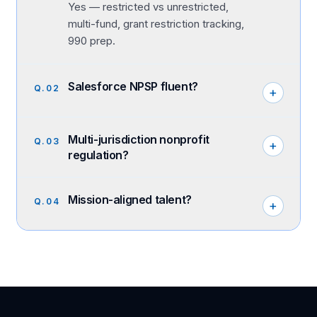
Yes — restricted vs unrestricted,
multi-fund, grant restriction tracking,
990 prep.
Salesforce NPSP fluent?
Q.
02
+
Multi-jurisdiction nonprofit
Q.
03
+
regulation?
Mission-aligned talent?
Q.
04
+