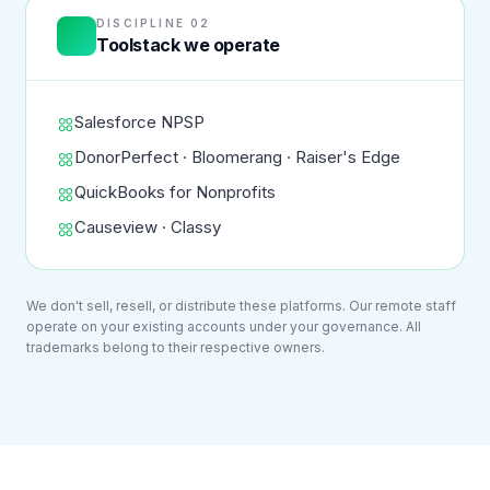
DISCIPLINE 02
Toolstack we operate
Salesforce NPSP
DonorPerfect · Bloomerang · Raiser's Edge
QuickBooks for Nonprofits
Causeview · Classy
We don't sell, resell, or distribute these platforms. Our remote staff
operate on your existing accounts under your governance. All
trademarks belong to their respective owners.