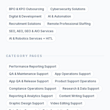
BPO & KPO Outsourcing
Cybersecurity Solutions
Digital & Development
AI & Automation
Recruitment Solutions
Remote Professional Staffing
SEO, AEO, GEO & AIO Services
AI & Robotics Services + HITL
CATEGORY PAGES
Performance Reporting Support
QA & Maintenance Support
App Operations Support
App QA & Release Support
Product Support Operations
Compliance Operations Support
Research & Data Support
Reporting & Analytics Support
Content Writing Support
Graphic Design Support
Video Editing Support