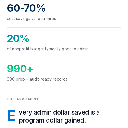
60-70%
cost savings vs local hires
20%
of nonprofit budget typically goes to admin
990+
990 prep + audit-ready records
THE ARGUMENT
E
very admin dollar saved is a
program dollar gained.