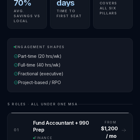
70%
days
COVERS
ALL SIX
AVG.
TIME TO
PILLARS
SAVINGS VS
FIRST SEAT
LOCAL
ENGAGEMENT SHAPES
Part-time (20 hrs/wk)
Full-time (40 hrs/wk)
Fractional (executive)
Project-based / RPO
5
ROLES · ALL UNDER ONE MSA
Fund Accountant + 990
FROM
$1,200
Prep
01
/ mo
FINANCE