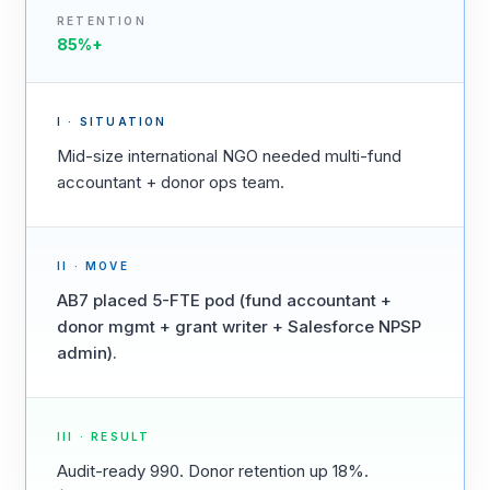
RETENTION
85%+
I · SITUATION
Mid-size international NGO needed multi-fund
accountant + donor ops team.
II · MOVE
AB7 placed 5-FTE pod (fund accountant +
donor mgmt + grant writer + Salesforce NPSP
admin).
III · RESULT
Audit-ready 990. Donor retention up 18%.