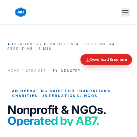
Skip to main content
AB7
·
INDUSTRY DESK
·
SERIES A · BRIEF NO.
44
READ TIME · 6 MIN
Download Brochure
HOME
/
SERVICES
/
BY INDUSTRY
AN OPERATING BRIEF FOR
FOUNDATIONS ·
CHARITIES · INTERNATIONAL NGOS
Nonprofit & NGOs
.
Operated by AB7.