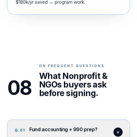
$180k/yr saved → program work.
ON FREQUENT QUESTIONS
What Nonprofit &
08
NGOs buyers ask
before signing.
Fund accounting + 990 prep?
Q.
01
+