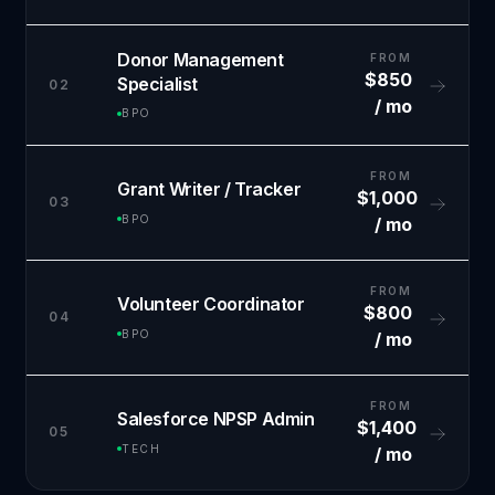
Donor Management
FROM
$850
Specialist
02
/ mo
BPO
FROM
Grant Writer / Tracker
$1,000
03
BPO
/ mo
FROM
Volunteer Coordinator
$800
04
BPO
/ mo
FROM
Salesforce NPSP Admin
$1,400
05
TECH
/ mo