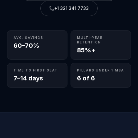
+1 321 341 7733
AVG. SAVINGS
MULTI-YEAR
RETENTION
60–70%
85%+
TIME TO FIRST SEAT
PILLARS UNDER 1 MSA
7–14 days
6 of 6