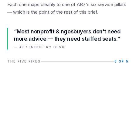
Each one maps cleanly to one of AB7's six service pillars
— which is the point of the rest of this brief.
“Most
nonprofit & ngos
buyers don't need
more advice — they need staffed seats.”
— AB7 INDUSTRY DESK
THE FIVE FIRES
5
OF 5