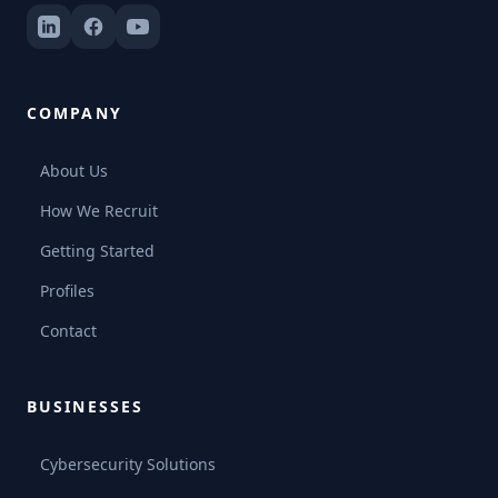
COMPANY
About Us
How We Recruit
Getting Started
Profiles
Contact
BUSINESSES
Cybersecurity Solutions