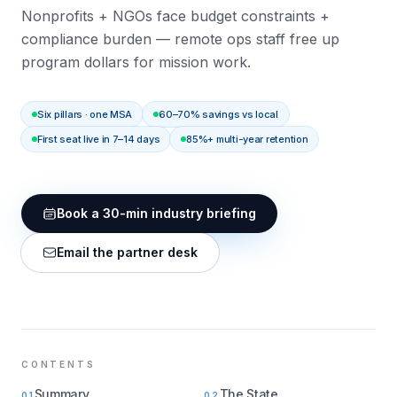
Nonprofits + NGOs face budget constraints +
compliance burden — remote ops staff free up
program dollars for mission work.
Six pillars · one MSA
60–70% savings vs local
First seat live in 7–14 days
85%+ multi-year retention
Book a 30-min industry briefing
Email the partner desk
CONTENTS
Summary
The State
01
02