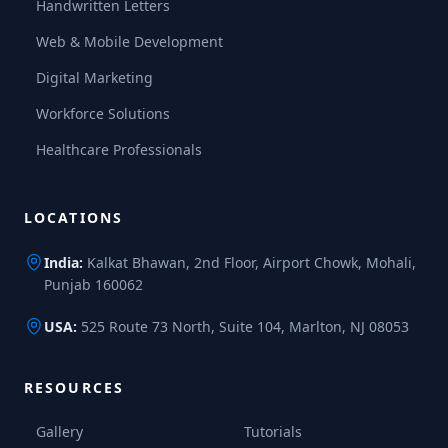
Handwritten Letters
Web & Mobile Development
Digital Marketing
Workforce Solutions
Healthcare Professionals
LOCATIONS
India:
Kalkat Bhawan, 2nd Floor, Airport Chowk, Mohali,
Punjab 160062
USA:
525 Route 73 North, Suite 104, Marlton, NJ 08053
RESOURCES
Gallery
Tutorials