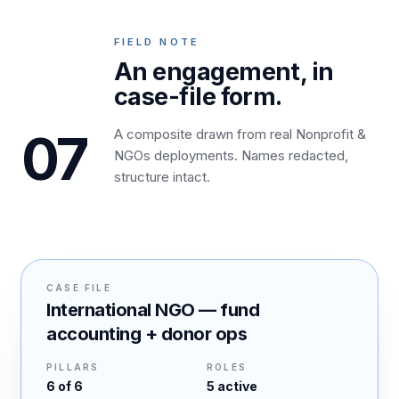
FIELD NOTE
An engagement, in
case-file form.
07
A composite drawn from real Nonprofit &
NGOs deployments. Names redacted,
structure intact.
CASE FILE
International NGO — fund
accounting + donor ops
PILLARS
ROLES
6
of 6
5
active