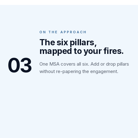
ON THE APPROACH
The six pillars,
mapped to your fires.
03
One MSA covers all six. Add or drop pillars
without re-papering the engagement.