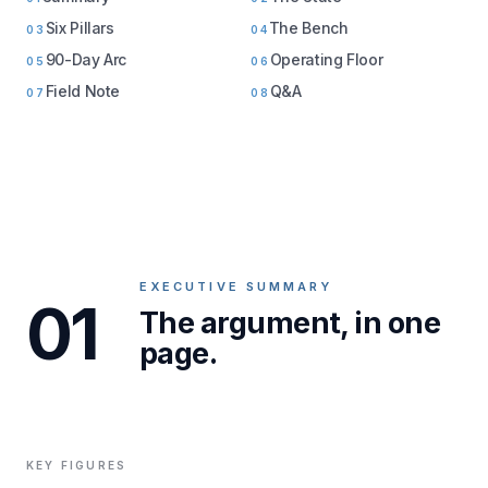
Six Pillars
The Bench
03
04
90-Day Arc
Operating Floor
05
06
Field Note
Q&A
07
08
EXECUTIVE SUMMARY
01
The argument, in one
page.
KEY FIGURES