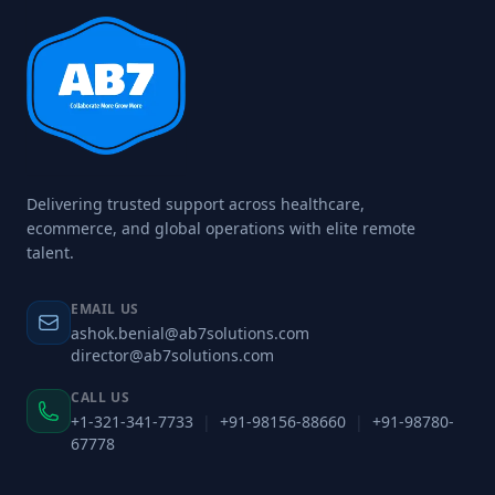
Delivering trusted support across healthcare,
ecommerce, and global operations with elite remote
talent.
EMAIL US
ashok.benial@ab7solutions.com
director@ab7solutions.com
CALL US
+1-321-341-7733
|
+91-98156-88660
|
+91-98780-
67778