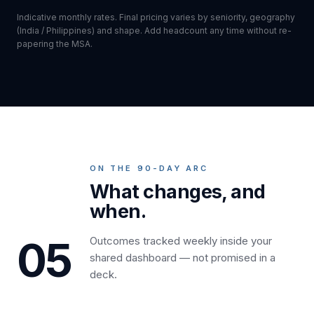
Indicative monthly rates. Final pricing varies by seniority, geography
(India / Philippines) and shape. Add headcount any time without re-
papering the MSA.
ON THE 90-DAY ARC
What changes, and
when.
05
Outcomes tracked weekly inside your
shared dashboard — not promised in a
deck.