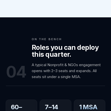
ON THE BENCH
Roles you can deploy
this quarter.
04
A typical Nonprofit & NGOs engagement
opens with 2–3 seats and expands. All
seats sit under a single MSA.
60–
7–14
1 MSA