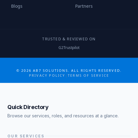
Blogs
Partners
TRUSTED & REVIEWED ON
G2
Trustpilot
COLLABORATE MORE · GROW MORE
©
2026
AB7 SOLUTIONS. ALL RIGHTS RESERVED.
PRIVACY POLICY
|
TERMS OF SERVICE
Quick Directory
Browse our services, roles, and resources at a glance.
OUR SERVICES