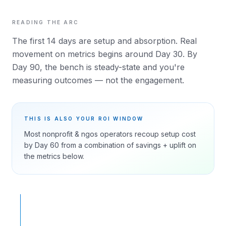
READING THE ARC
The first 14 days are setup and absorption. Real
movement on metrics begins around Day 30. By
Day 90, the bench is steady-state and you're
measuring outcomes — not the engagement.
THIS IS ALSO YOUR ROI WINDOW
Most
nonprofit & ngos
operators recoup setup cost
by Day 60 from a combination of savings + uplift on
the metrics below.