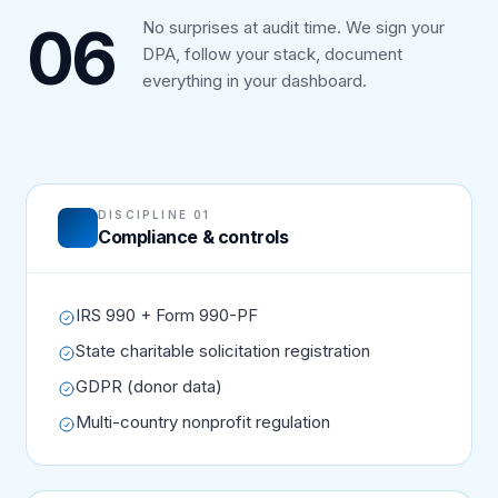
06
No surprises at audit time. We sign your
DPA, follow your stack, document
everything in your dashboard.
DISCIPLINE 01
Compliance & controls
IRS 990 + Form 990-PF
State charitable solicitation registration
GDPR (donor data)
Multi-country nonprofit regulation