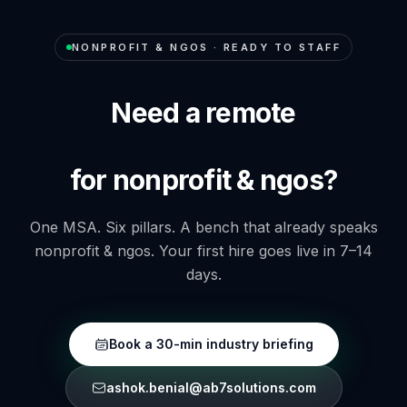
NONPROFIT & NGOS
· READY TO STAFF
Need a remote
for nonprofit & ngos?
One MSA. Six pillars. A bench that already speaks
nonprofit & ngos
. Your first hire goes live in 7–14
days.
Book a 30-min industry briefing
ashok.benial@ab7solutions.com