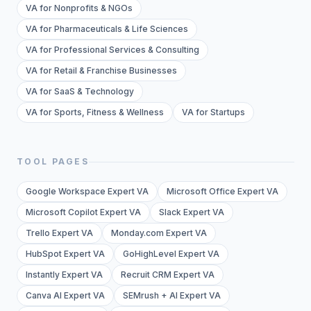
VA for Nonprofits & NGOs
VA for Pharmaceuticals & Life Sciences
VA for Professional Services & Consulting
VA for Retail & Franchise Businesses
VA for SaaS & Technology
VA for Sports, Fitness & Wellness
VA for Startups
TOOL PAGES
Google Workspace Expert VA
Microsoft Office Expert VA
Microsoft Copilot Expert VA
Slack Expert VA
Trello Expert VA
Monday.com Expert VA
HubSpot Expert VA
GoHighLevel Expert VA
Instantly Expert VA
Recruit CRM Expert VA
Canva AI Expert VA
SEMrush + AI Expert VA