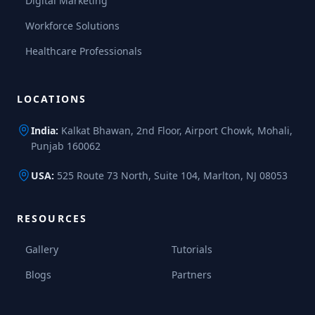
Digital Marketing
Workforce Solutions
Healthcare Professionals
LOCATIONS
India:
Kalkat Bhawan, 2nd Floor, Airport Chowk, Mohali,
Punjab 160062
USA:
525 Route 73 North, Suite 104, Marlton, NJ 08053
RESOURCES
Gallery
Tutorials
Blogs
Partners