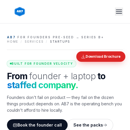
Skip to main content
AB7
·
FOR FOUNDERS
·
PRE-SEED → SERIES B+
HOME
/
SERVICES
/
STARTUPS
Download Brochure
BUILT FOR FOUNDER VELOCITY
From
founder + laptop
to
staffed company.
Founders don't fail on product — they fail on the dozen
things product depends on. AB7 is the operating bench you
couldn't afford to hire locally.
Book the founder call
See the packs