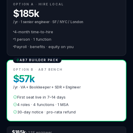
OPTION A · HIRE LOCAL
$185k
/yr · 1 senior engineer · SF / NYC / London
4-month time-to-hire
1 person · 1 function
Payroll · benefits · equity on you
AB7 BUILDER PACK
OPTION B · AB7 BENCH
$57k
/yr · VA + Bookkeeper + SDR + Engineer
First seat live in 7–14 days
4 roles · 4 functions · 1 MSA
30-day notice · pro-rata refund
$185k
= 1 SF engineer