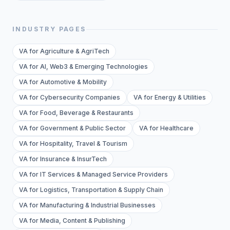
INDUSTRY PAGES
VA for Agriculture & AgriTech
VA for AI, Web3 & Emerging Technologies
VA for Automotive & Mobility
VA for Cybersecurity Companies
VA for Energy & Utilities
VA for Food, Beverage & Restaurants
VA for Government & Public Sector
VA for Healthcare
VA for Hospitality, Travel & Tourism
VA for Insurance & InsurTech
VA for IT Services & Managed Service Providers
VA for Logistics, Transportation & Supply Chain
VA for Manufacturing & Industrial Businesses
VA for Media, Content & Publishing