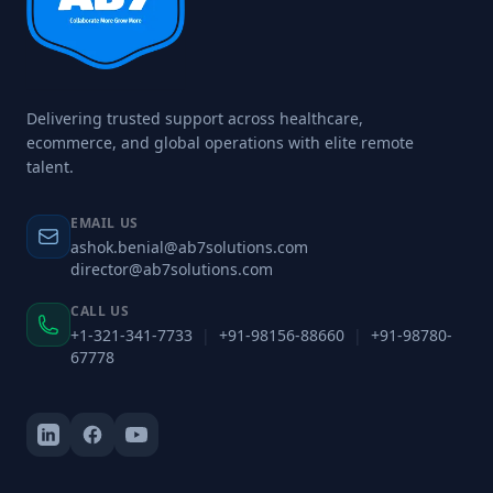
Delivering trusted support across healthcare,
ecommerce, and global operations with elite remote
talent.
EMAIL US
ashok.benial@ab7solutions.com
director@ab7solutions.com
CALL US
+1-321-341-7733
|
+91-98156-88660
|
+91-98780-
67778