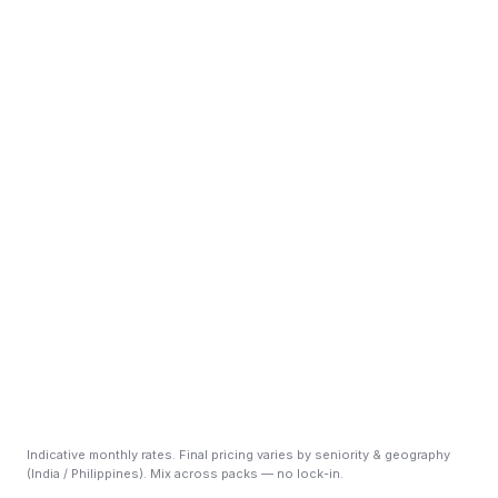
Scale Pack
+ DevOps
+ Customer Support L2
+ GRC / SOC 2
+ RPO sprint
Indicative monthly rates. Final pricing varies by seniority & geography
(India / Philippines). Mix across packs — no lock-in.