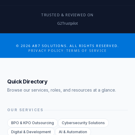
TRUSTED & REVIEWED ON
G2
Trustpilot
COLLABORATE MORE · GROW MORE
©
2026
AB7 SOLUTIONS. ALL RIGHTS RESERVED.
PRIVACY POLICY
|
TERMS OF SERVICE
Quick Directory
Browse our services, roles, and resources at a glance.
OUR SERVICES
BPO & KPO Outsourcing
Cybersecurity Solutions
Digital & Development
AI & Automation