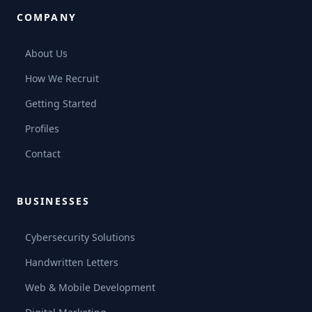
COMPANY
About Us
How We Recruit
Getting Started
Profiles
Contact
BUSINESSES
Cybersecurity Solutions
Handwritten Letters
Web & Mobile Development