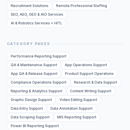
Recruitment Solutions
Remote Professional Staffing
SEO, AEO, GEO & AIO Services
AI & Robotics Services + HITL
CATEGORY PAGES
Performance Reporting Support
QA & Maintenance Support
App Operations Support
App QA & Release Support
Product Support Operations
Compliance Operations Support
Research & Data Support
Reporting & Analytics Support
Content Writing Support
Graphic Design Support
Video Editing Support
Data Entry Support
Data Annotation Support
Data Scraping Support
MIS Reporting Support
Power BI Reporting Support