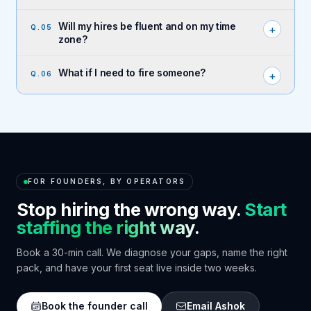
Will my hires be fluent and on my time
+
Q.
05
zone?
What if I need to fire someone?
+
Q.
06
FOR FOUNDERS, BY OPERATORS
Stop hiring the wrong way.
Start
staffing the right way.
Book a 30-min call. We diagnose your gaps, name the right
pack, and have your first seat live inside two weeks.
Book the founder call
Email Ashok