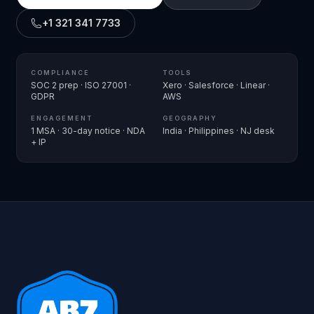
+1 321 341 7733
COMPLIANCE
TOOLS
SOC 2 prep · ISO 27001 ·
Xero · Salesforce · Linear ·
GDPR
AWS
ENGAGEMENT
GEOGRAPHY
1 MSA · 30-day notice · NDA
India · Philippines · NJ desk
+ IP