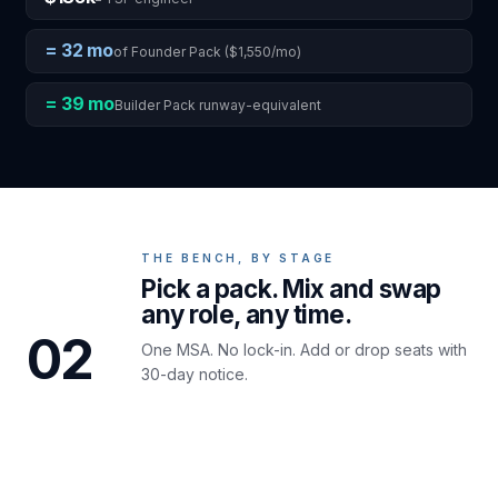
= 32 mo
of Founder Pack ($1,550/mo)
= 39 mo
Builder Pack runway-equivalent
THE BENCH, BY STAGE
Pick a pack. Mix and swap
any role, any time.
02
One MSA. No lock-in. Add or drop seats with
30-day notice.