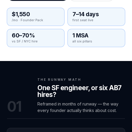
$1,550
7–14 days
/mo · Founder Pack
first seat live
60–70%
1 MSA
vs SF / NYC hire
all six pillars
THE RUNWAY MATH
One SF engineer, or six AB7
hires?
01
Reframed in months of runway — the way
every founder actually thinks about cost.