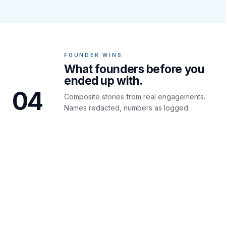
FOUNDER WINS
What founders before you
ended up with.
04
Composite stories from real engagements.
Names redacted, numbers as logged.