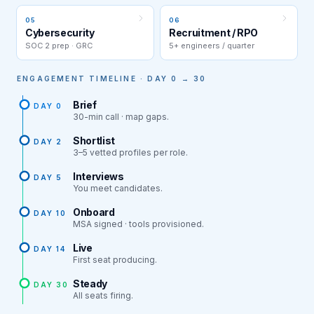
05
06
Cybersecurity
Recruitment / RPO
SOC 2 prep · GRC
5+ engineers / quarter
ENGAGEMENT TIMELINE · DAY 0 → 30
Brief
DAY 0
30-min call · map gaps.
Shortlist
DAY 2
3–5 vetted profiles per role.
Interviews
DAY 5
You meet candidates.
Onboard
DAY 10
MSA signed · tools provisioned.
Live
DAY 14
First seat producing.
Steady
DAY 30
All seats firing.