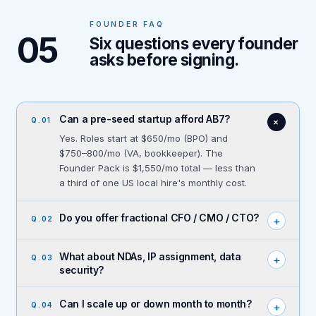
FOUNDER FAQ
05
Six questions every founder
asks before signing.
Can a pre-seed startup afford AB7?
+
Q.
01
Yes. Roles start at $650/mo (BPO) and
$750–800/mo (VA, bookkeeper). The
Founder Pack is $1,550/mo total — less than
a third of one US local hire's monthly cost.
Do you offer fractional CFO / CMO / CTO?
+
Q.
02
What about NDAs, IP assignment, data
+
Q.
03
security?
Can I scale up or down month to month?
+
Q.
04