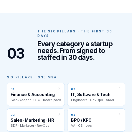
THE SIX PILLARS · THE FIRST 30
DAYS
Every category a startup
03
needs. From signed to
staffed in 30 days.
SIX PILLARS · ONE MSA
01
02
Finance & Accounting
IT, Software & Tech
Bookkeeper · CFO · board pack
Engineers · DevOps · AI/ML
03
04
Sales · Marketing · HR
BPO / KPO
SDR · Marketer · RevOps
VA · CS · ops