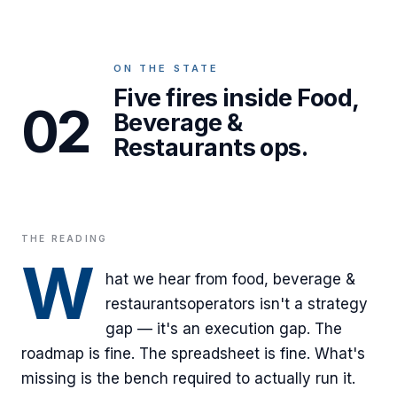
ON THE STATE
Five fires inside Food,
02
Beverage &
Restaurants ops.
THE READING
W
hat we hear from
food, beverage &
restaurants
operators isn't a strategy
gap — it's an execution gap. The
roadmap is fine. The spreadsheet is fine. What's
missing is the bench required to actually run it.