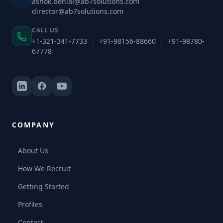
ashok.benial@ab7solutions.com
director@ab7solutions.com
CALL US
+1-321-341-7733
|
+91-98156-88660
|
+91-98780-
67778
COMPANY
About Us
How We Recruit
Getting Started
Profiles
Contact