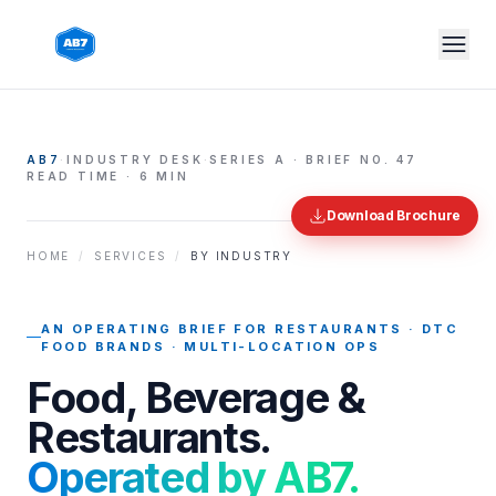
Skip to main content
AB7
·
INDUSTRY DESK
·
SERIES A · BRIEF NO.
47
READ TIME · 6 MIN
Download Brochure
HOME
/
SERVICES
/
BY INDUSTRY
AN OPERATING BRIEF FOR
RESTAURANTS · DTC
FOOD BRANDS · MULTI-LOCATION OPS
Food, Beverage &
Restaurants
.
Operated by AB7.