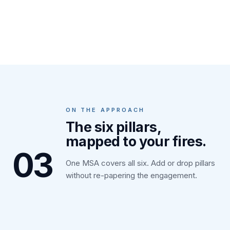
ON THE APPROACH
The six pillars,
mapped to your fires.
03
One MSA covers all six. Add or drop pillars
without re-papering the engagement.