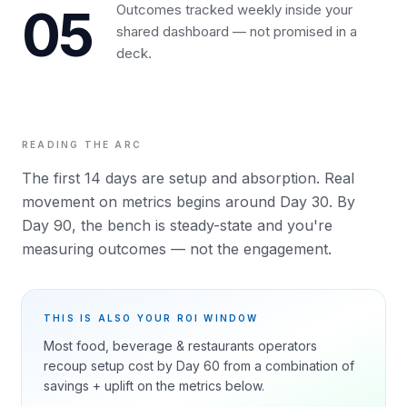
05
Outcomes tracked weekly inside your
shared dashboard — not promised in a
deck.
READING THE ARC
The first 14 days are setup and absorption. Real
movement on metrics begins around Day 30. By
Day 90, the bench is steady-state and you're
measuring outcomes — not the engagement.
THIS IS ALSO YOUR ROI WINDOW
Most
food, beverage & restaurants
operators
recoup setup cost by Day 60 from a combination of
savings + uplift on the metrics below.