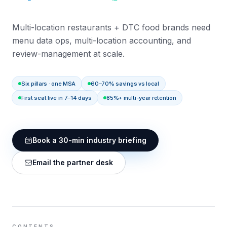
Multi-location restaurants + DTC food brands need
menu data ops, multi-location accounting, and
review-management at scale.
Six pillars · one MSA
60–70% savings vs local
First seat live in 7–14 days
85%+ multi-year retention
Book a 30-min industry briefing
Email the partner desk
CONTENTS