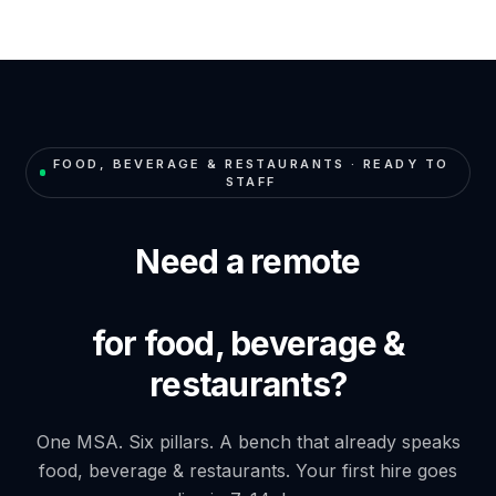
FOOD, BEVERAGE & RESTAURANTS
· READY TO
STAFF
Need a remote
for food, beverage &
restaurants?
One MSA. Six pillars. A bench that already speaks
food, beverage & restaurants
. Your first hire goes