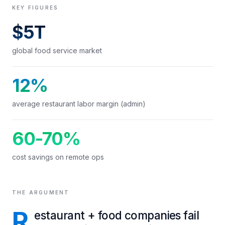
KEY FIGURES
$5T
global food service market
12%
average restaurant labor margin (admin)
60-70%
cost savings on remote ops
THE ARGUMENT
R
estaurant + food companies fail