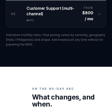
Customer Support (multi-
FROM
$800
channel)
05
/ mo
BPO
Indicative monthly rates. Final pricing varies by seniority, geography
(India / Philippines) and shape. Add headcount any time without re-
papering the MSA.
ON THE 90-DAY ARC
What changes, and
when.