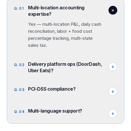
Multi-location accounting
Q.
01
+
expertise?
Yes — multi-location P&L, daily cash
reconciliation, labor + food cost
percentage tracking, multi-state
sales tax.
Delivery platform ops (DoorDash,
Q.
02
+
Uber Eats)?
PCI-DSS compliance?
Q.
03
+
Multi-language support?
Q.
04
+