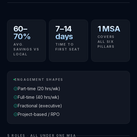
60–
7–14
1 MSA
70%
days
COVERS
ALL SIX
AVG.
TIME TO
PILLARS
SAVINGS VS
FIRST SEAT
LOCAL
ENGAGEMENT SHAPES
Part-time (20 hrs/wk)
Full-time (40 hrs/wk)
Fractional (executive)
Project-based / RPO
5
ROLES · ALL UNDER ONE MSA