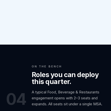
ON THE BENCH
Roles you can deploy
this quarter.
04
A typical Food, Beverage & Restaurants
engagement opens with 2–3 seats and
expands. All seats sit under a single MSA.