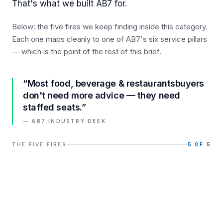
That's what we built AB7 for.
Below: the five fires we keep finding inside this category.
Each one maps cleanly to one of AB7's six service pillars
— which is the point of the rest of this brief.
“Most
food, beverage & restaurants
buyers
don't need more advice — they need
staffed seats.”
— AB7 INDUSTRY DESK
THE FIVE FIRES
5
OF 5