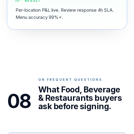
III · RESULT
Per-location P&L live. Review response 4h SLA.
Menu accuracy 99%+.
ON FREQUENT QUESTIONS
What Food, Beverage
08
& Restaurants buyers
ask before signing.