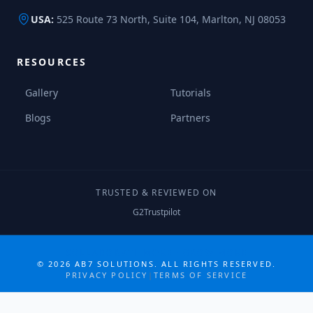
USA:
525 Route 73 North, Suite 104, Marlton, NJ 08053
RESOURCES
Gallery
Tutorials
Blogs
Partners
TRUSTED & REVIEWED ON
G2
Trustpilot
COLLABORATE MORE · GROW MORE
©
2026
AB7 SOLUTIONS. ALL RIGHTS RESERVED.
PRIVACY POLICY
|
TERMS OF SERVICE