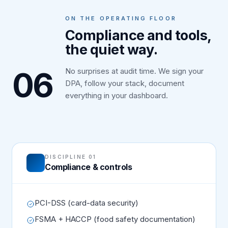
ON THE OPERATING FLOOR
Compliance and tools,
the quiet way.
06
No surprises at audit time. We sign your
DPA, follow your stack, document
everything in your dashboard.
DISCIPLINE 01
Compliance & controls
PCI-DSS (card-data security)
FSMA + HACCP (food safety documentation)