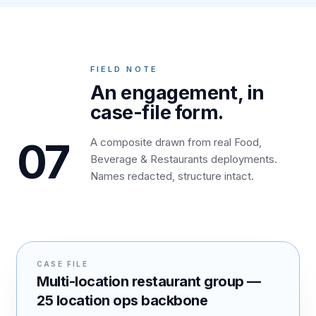
FIELD NOTE
An engagement, in
case-file form.
07
A composite drawn from real Food,
Beverage & Restaurants deployments.
Names redacted, structure intact.
CASE FILE
Multi-location restaurant group —
25 location ops backbone