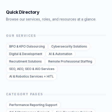
Quick Directory
Browse our services, roles, and resources at a glance.
OUR SERVICES
BPO & KPO Outsourcing
Cybersecurity Solutions
Digital & Development
AI & Automation
Recruitment Solutions
Remote Professional Staffing
SEO, AEO, GEO & AIO Services
AI & Robotics Services + HITL
CATEGORY PAGES
Performance Reporting Support