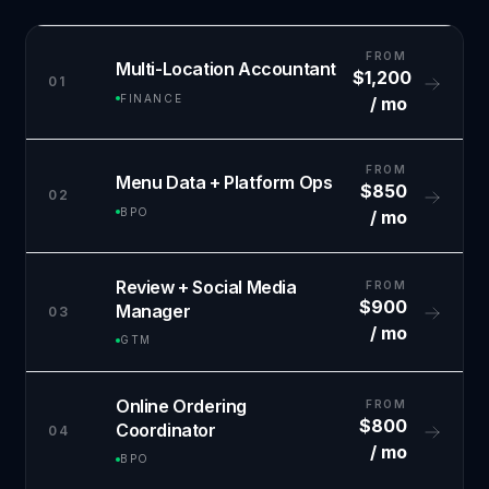
FROM
Multi-Location Accountant
$1,200
01
FINANCE
/ mo
FROM
Menu Data + Platform Ops
$850
02
BPO
/ mo
Review + Social Media
FROM
$900
Manager
03
/ mo
GTM
Online Ordering
FROM
$800
Coordinator
04
/ mo
BPO