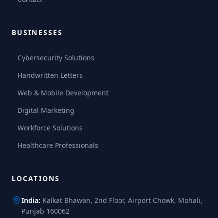
BUSINESSES
Cybersecurity Solutions
Handwritten Letters
Web & Mobile Development
Digital Marketing
Workforce Solutions
Healthcare Professionals
LOCATIONS
India:
Kalkat Bhawan, 2nd Floor, Airport Chowk, Mohali,
Punjab 160062