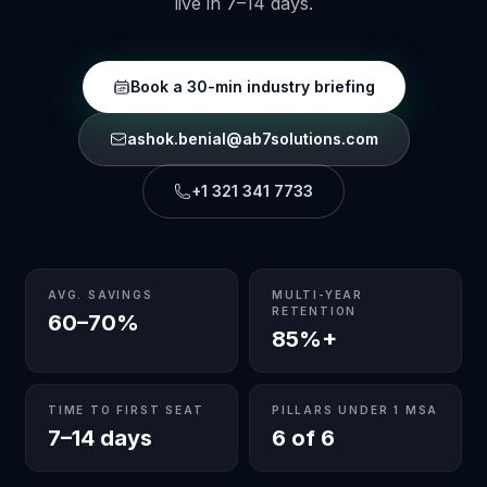
live in 7–14 days.
Book a 30-min industry briefing
ashok.benial@ab7solutions.com
+1 321 341 7733
AVG. SAVINGS
MULTI-YEAR
RETENTION
60–70%
85%+
TIME TO FIRST SEAT
PILLARS UNDER 1 MSA
7–14 days
6 of 6