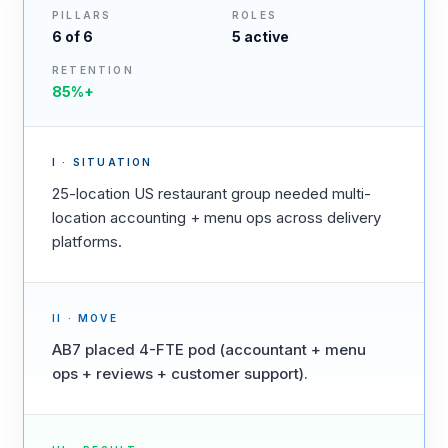
PILLARS
ROLES
6
of 6
5
active
RETENTION
85%+
I · SITUATION
25-location US restaurant group needed multi-
location accounting + menu ops across delivery
platforms.
II · MOVE
AB7 placed 4-FTE pod (accountant + menu
ops + reviews + customer support).