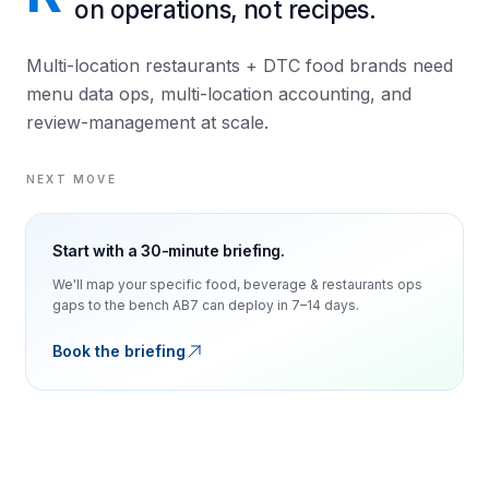
on operations, not recipes.
Multi-location restaurants + DTC food brands need
menu data ops, multi-location accounting, and
review-management at scale.
NEXT MOVE
Start with a 30-minute briefing.
We'll map your specific
food, beverage & restaurants
ops
gaps to the bench AB7 can deploy in 7–14 days.
Book the briefing