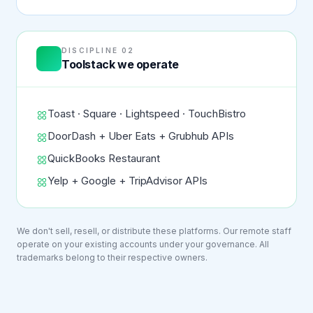
DISCIPLINE 02
Toolstack we operate
Toast · Square · Lightspeed · TouchBistro
DoorDash + Uber Eats + Grubhub APIs
QuickBooks Restaurant
Yelp + Google + TripAdvisor APIs
We don't sell, resell, or distribute these platforms. Our remote staff
operate on your existing accounts under your governance. All
trademarks belong to their respective owners.