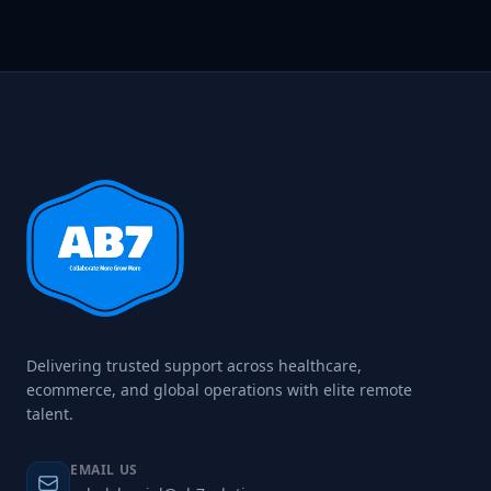
Delivering trusted support across healthcare,
ecommerce, and global operations with elite remote
talent.
EMAIL US