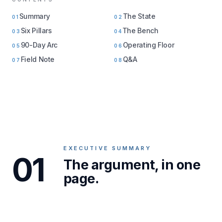
Summary
The State
01
02
Six Pillars
The Bench
03
04
90-Day Arc
Operating Floor
05
06
Field Note
Q&A
07
08
EXECUTIVE SUMMARY
01
The argument, in one
page.