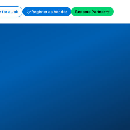
 for a Job
Register as Vendor
Become Partner