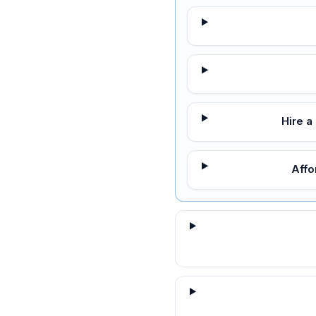
Hire a
Affo