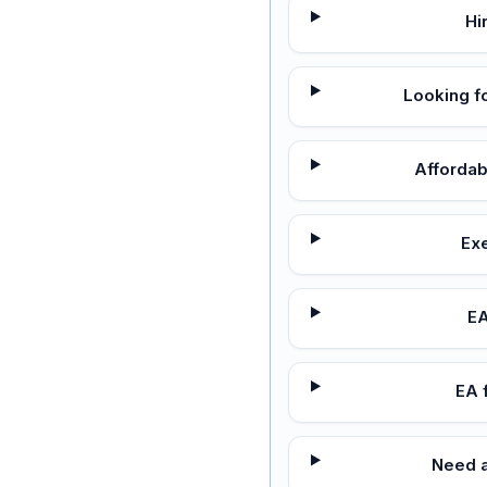
Hi
Looking f
Affordab
Exe
EA
EA 
Need a