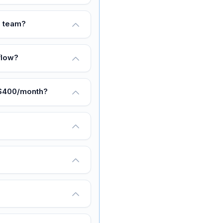
s team?
flow?
 $400/month?
?