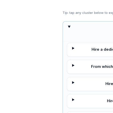
Tip: tap any cluster below to ex
Hire a ded
From which
Hir
Hi