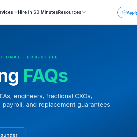
rvices
Hire in 60 Minutes
Resources
Apply
CTIONAL · EOR-STYLE
ing
FAQs
As, engineers, fractional CXOs,
 payroll, and replacement guarantees
founder