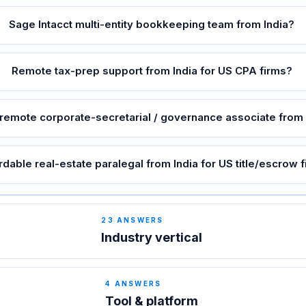
Sage Intacct multi-entity bookkeeping team from India?
Remote tax-prep support from India for US CPA firms?
 remote corporate-secretarial / governance associate from 
rdable real-estate paralegal from India for US title/escrow 
23
ANSWERS
Industry vertical
4
ANSWERS
Tool & platform