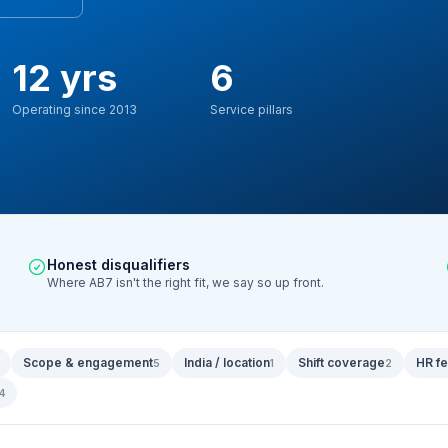
12 yrs
6
Operating since 2013
Service pillars
Honest disqualifiers
Where AB7 isn't the right fit, we say so up front.
Scope & engagement
India / location
Shift coverage
HR fe
5
1
2
4