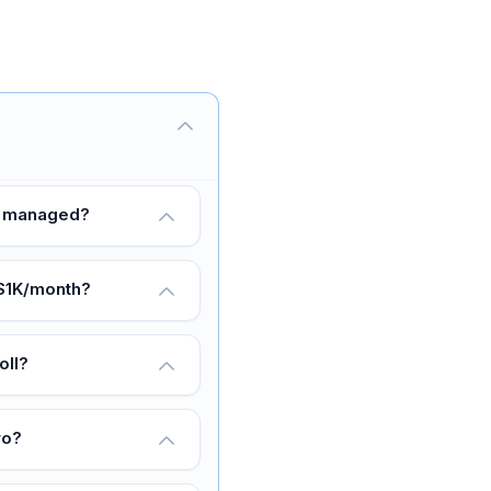
nd managed?
 $1K/month?
oll?
ro?