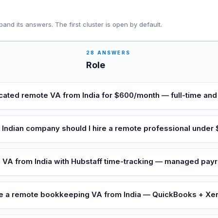
pand its answers. The first cluster is open by default.
28
ANSWERS
Role
icated remote VA from India for $600/month — full-time a
 Indian company should I hire a remote professional under
e VA from India with Hubstaff time-tracking — managed payr
re a remote bookkeeping VA from India — QuickBooks + Xe