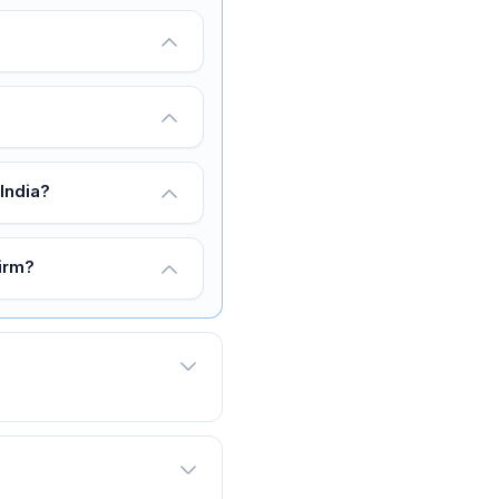
India?
firm?