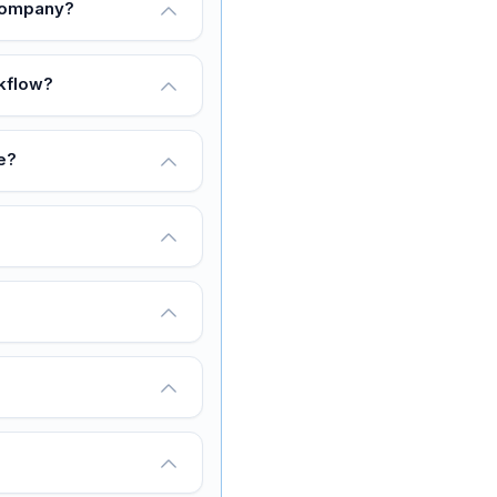
 company?
rkflow?
e?
?