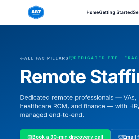
Skip to main content
Home
Getting Started
Se
DEDICATED FTE · FRA
ALL FAQ PILLARS
Remote Staff
Dedicated remote professionals — VAs, E
healthcare RCM, and finance — with HR,
managed end-to-end.
Book a 30-min discovery call
Email 