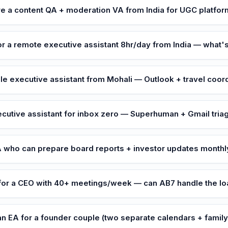
re a content QA + moderation VA from India for UGC platfo
or a remote executive assistant 8hr/day from India — what's
le executive assistant from Mohali — Outlook + travel coor
cutive assistant for inbox zero — Superhuman + Gmail tria
 who can prepare board reports + investor updates monthl
for a CEO with 40+ meetings/week — can AB7 handle the l
n EA for a founder couple (two separate calendars + famil