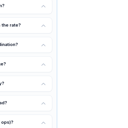
rm?
 the rate?
dination?
ge?
y?
oad?
y ops)?