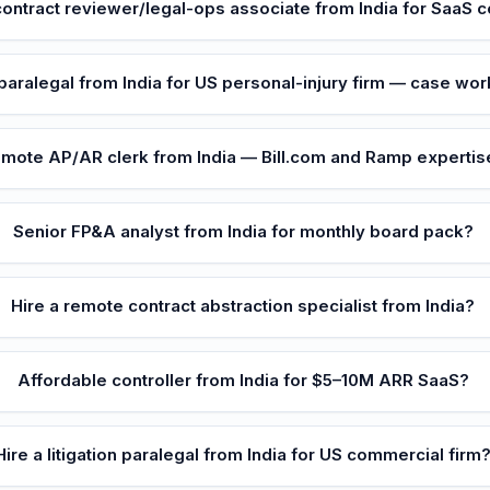
ontract reviewer/legal-ops associate from India for SaaS
 paralegal from India for US personal-injury firm — case wo
mote AP/AR clerk from India — Bill.com and Ramp expertis
Senior FP&A analyst from India for monthly board pack?
Hire a remote contract abstraction specialist from India?
Affordable controller from India for $5–10M ARR SaaS?
Hire a litigation paralegal from India for US commercial firm