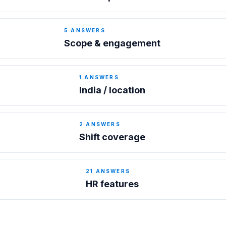
5
ANSWERS
Scope & engagement
1
ANSWERS
India / location
2
ANSWERS
Shift coverage
21
ANSWERS
HR features