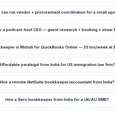
 can run vendor + procurement coordination for a small op
or a podcast-host CEO — guest research + booking + show 
eeper in Mohali for QuickBooks Online — 20 hrs/week at
Affordable paralegal from India for US immigration law firm
Hire a remote NetSuite bookkeeper/accountant from India?
Hire a Xero bookkeeper from India for a UK/AU SMB?