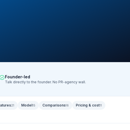
Founder-led
Talk directly to the founder. No PR-agency wall.
atures
Model
Comparisons
Pricing & cost
21
15
16
11