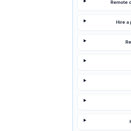
Remote c
Hire a
Re