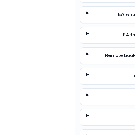
EA who
EA f
Remote bookk