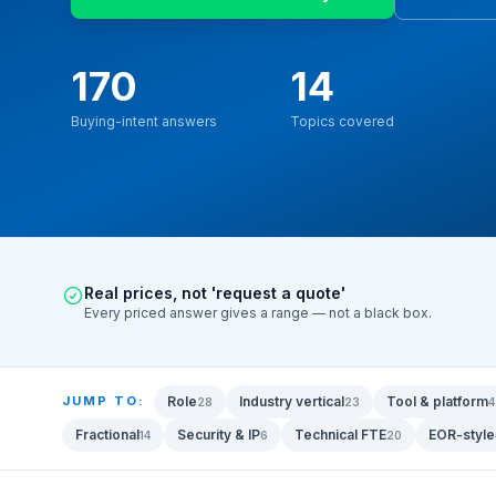
170
14
Buying-intent answers
Topics covered
Real prices, not 'request a quote'
Every priced answer gives a range — not a black box.
JUMP TO:
Role
Industry vertical
Tool & platform
28
23
4
Fractional
Security & IP
Technical FTE
EOR-style
14
6
20