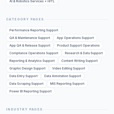
AI & Robotics Services + HITL
CATEGORY PAGES
Performance Reporting Support
QA & Maintenance Support
App Operations Support
App QA & Release Support
Product Support Operations
Compliance Operations Support
Research & Data Support
Reporting & Analytics Support
Content Writing Support
Graphic Design Support
Video Editing Support
Data Entry Support
Data Annotation Support
Data Scraping Support
MIS Reporting Support
Power BI Reporting Support
INDUSTRY PAGES