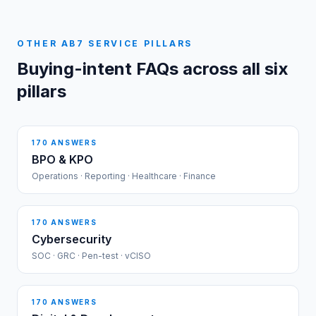
OTHER AB7 SERVICE PILLARS
Buying-intent FAQs across all six
pillars
170
ANSWERS
BPO & KPO
Operations · Reporting · Healthcare · Finance
170
ANSWERS
Cybersecurity
SOC · GRC · Pen-test · vCISO
170
ANSWERS