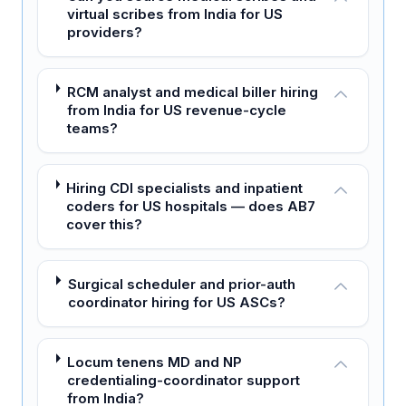
virtual scribes from India for US
providers?
RCM analyst and medical biller hiring
from India for US revenue-cycle
teams?
Hiring CDI specialists and inpatient
coders for US hospitals — does AB7
cover this?
Surgical scheduler and prior-auth
coordinator hiring for US ASCs?
Locum tenens MD and NP
credentialing-coordinator support
from India?