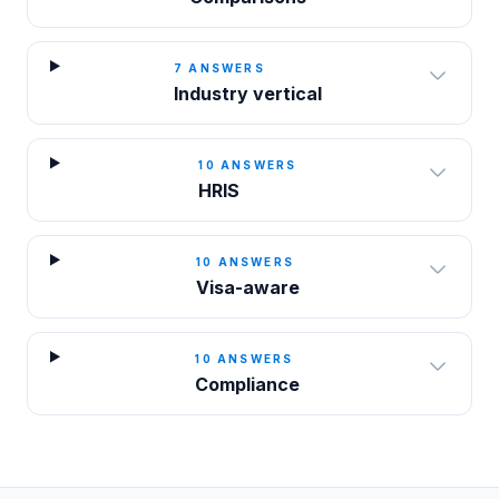
7
ANSWERS
Industry vertical
10
ANSWERS
HRIS
10
ANSWERS
Visa-aware
10
ANSWERS
Compliance