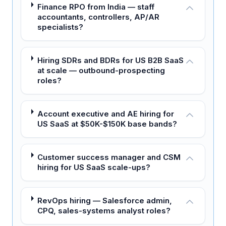
Finance RPO from India — staff
accountants, controllers, AP/AR
specialists?
Hiring SDRs and BDRs for US B2B SaaS
at scale — outbound-prospecting
roles?
Account executive and AE hiring for
US SaaS at $50K-$150K base bands?
Customer success manager and CSM
hiring for US SaaS scale-ups?
RevOps hiring — Salesforce admin,
CPQ, sales-systems analyst roles?