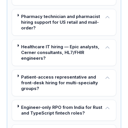
Pharmacy technician and pharmacist
hiring support for US retail and mail-
order?
Healthcare IT hiring — Epic analysts,
Cerner consultants, HL7/FHIR
engineers?
Patient-access representative and
front-desk hiring for multi-specialty
groups?
Engineer-only RPO from India for Rust
and TypeScript fintech roles?