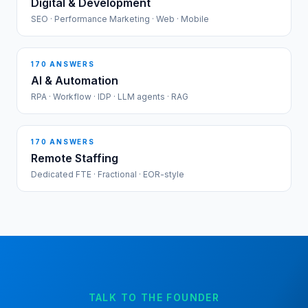
Digital & Development
SEO · Performance Marketing · Web · Mobile
170
ANSWERS
AI & Automation
RPA · Workflow · IDP · LLM agents · RAG
170
ANSWERS
Remote Staffing
Dedicated FTE · Fractional · EOR-style
TALK TO THE FOUNDER