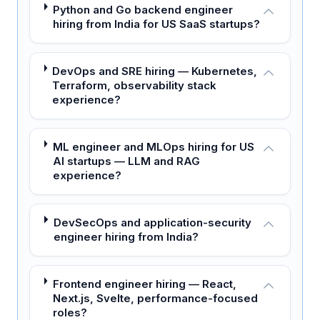
Python and Go backend engineer
hiring from India for US SaaS startups?
DevOps and SRE hiring — Kubernetes,
Terraform, observability stack
experience?
ML engineer and MLOps hiring for US
AI startups — LLM and RAG
experience?
DevSecOps and application-security
engineer hiring from India?
Frontend engineer hiring — React,
Next.js, Svelte, performance-focused
roles?