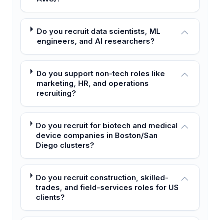
Do you recruit data scientists, ML
engineers, and AI researchers?
Do you support non-tech roles like
marketing, HR, and operations
recruiting?
Do you recruit for biotech and medical
device companies in Boston/San
Diego clusters?
Do you recruit construction, skilled-
trades, and field-services roles for US
clients?