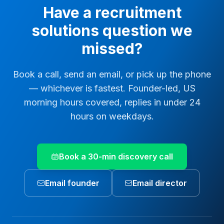
Have a
recruitment
solutions
question we
missed?
Book a call, send an email, or pick up the phone
— whichever is fastest. Founder-led, US
morning hours covered, replies in under 24
hours on weekdays.
Book a 30-min discovery call
Email founder
Email director