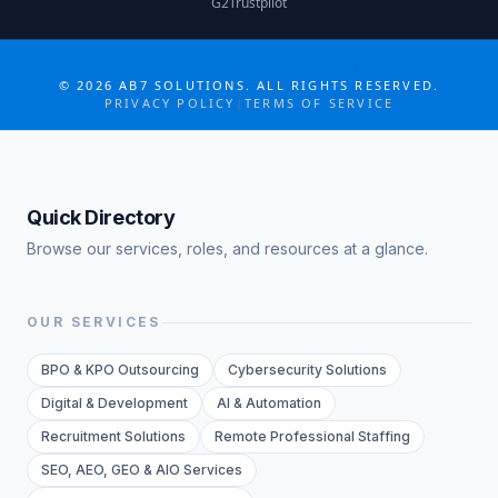
G2
Trustpilot
COLLABORATE MORE · GROW MORE
©
2026
AB7 SOLUTIONS. ALL RIGHTS RESERVED.
PRIVACY POLICY
|
TERMS OF SERVICE
Quick Directory
Browse our services, roles, and resources at a glance.
OUR SERVICES
BPO & KPO Outsourcing
Cybersecurity Solutions
Digital & Development
AI & Automation
Recruitment Solutions
Remote Professional Staffing
SEO, AEO, GEO & AIO Services