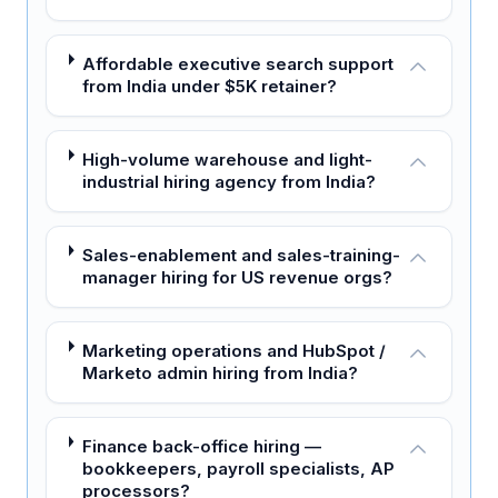
Affordable executive search support
from India under $5K retainer?
High-volume warehouse and light-
industrial hiring agency from India?
Sales-enablement and sales-training-
manager hiring for US revenue orgs?
Marketing operations and HubSpot /
Marketo admin hiring from India?
Finance back-office hiring —
bookkeepers, payroll specialists, AP
processors?