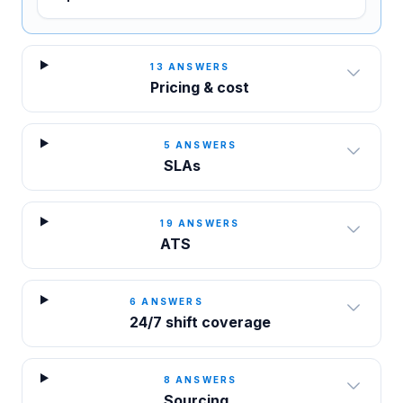
13
ANSWERS
Pricing & cost
5
ANSWERS
SLAs
19
ANSWERS
ATS
6
ANSWERS
24/7 shift coverage
8
ANSWERS
Sourcing