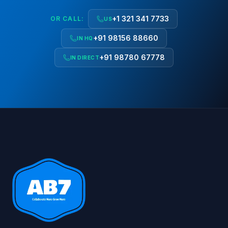
+1 321 341 7733
OR CALL:
US
+91 98156 88660
IN HQ
+91 98780 67778
IN DIRECT