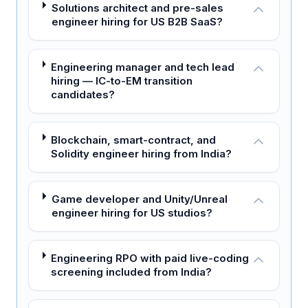
Solutions architect and pre-sales
engineer hiring for US B2B SaaS?
Engineering manager and tech lead
hiring — IC-to-EM transition
candidates?
Blockchain, smart-contract, and
Solidity engineer hiring from India?
Game developer and Unity/Unreal
engineer hiring for US studios?
Engineering RPO with paid live-coding
screening included from India?