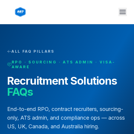
Skip to main content
ALL FAQ PILLARS
RPO · SOURCING · ATS ADMIN · VISA-
AWARE
Recruitment Solutions
FAQs
End-to-end RPO, contract recruiters, sourcing-
only, ATS admin, and compliance ops — across
US, UK, Canada, and Australia hiring.