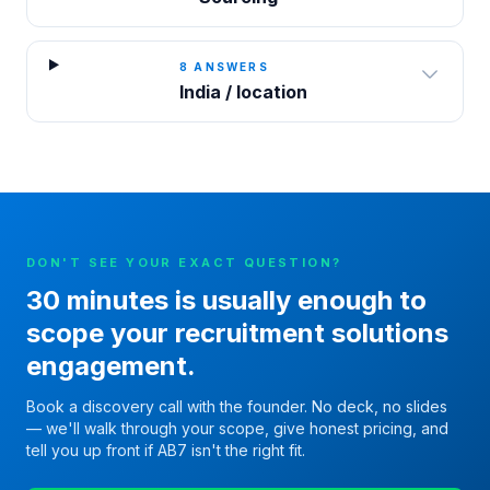
8
ANSWERS
India / location
DON'T SEE YOUR EXACT QUESTION?
30 minutes is usually enough to
scope your
recruitment solutions
engagement.
Book a discovery call with the founder. No deck, no slides
— we'll walk through your scope, give honest pricing, and
tell you up front if AB7 isn't the right fit.