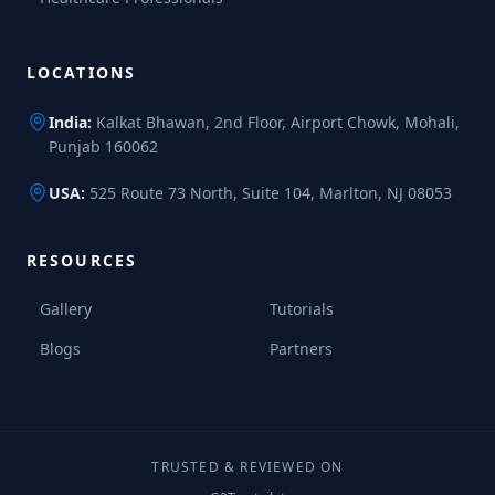
LOCATIONS
India:
Kalkat Bhawan, 2nd Floor, Airport Chowk, Mohali,
Punjab 160062
USA:
525 Route 73 North, Suite 104, Marlton, NJ 08053
RESOURCES
Gallery
Tutorials
Blogs
Partners
TRUSTED & REVIEWED ON