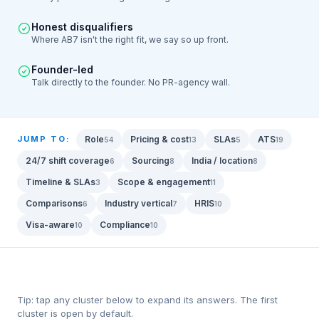
Honest disqualifiers
Where AB7 isn't the right fit, we say so up front.
Founder-led
Talk directly to the founder. No PR-agency wall.
JUMP TO:
Role
Pricing & cost
SLAs
ATS
54
13
5
19
24/7 shift coverage
Sourcing
India / location
6
8
8
Timeline & SLAs
Scope & engagement
3
11
Comparisons
Industry vertical
HRIS
6
7
10
Visa-aware
Compliance
10
10
Tip: tap any cluster below to expand its answers. The first
cluster is open by default.