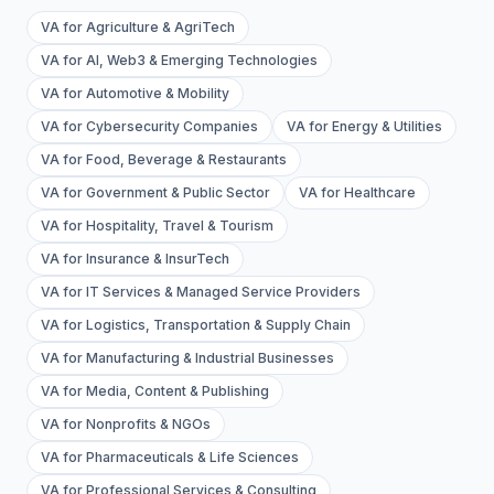
VA for Agriculture & AgriTech
VA for AI, Web3 & Emerging Technologies
VA for Automotive & Mobility
VA for Cybersecurity Companies
VA for Energy & Utilities
VA for Food, Beverage & Restaurants
VA for Government & Public Sector
VA for Healthcare
VA for Hospitality, Travel & Tourism
VA for Insurance & InsurTech
VA for IT Services & Managed Service Providers
VA for Logistics, Transportation & Supply Chain
VA for Manufacturing & Industrial Businesses
VA for Media, Content & Publishing
VA for Nonprofits & NGOs
VA for Pharmaceuticals & Life Sciences
VA for Professional Services & Consulting