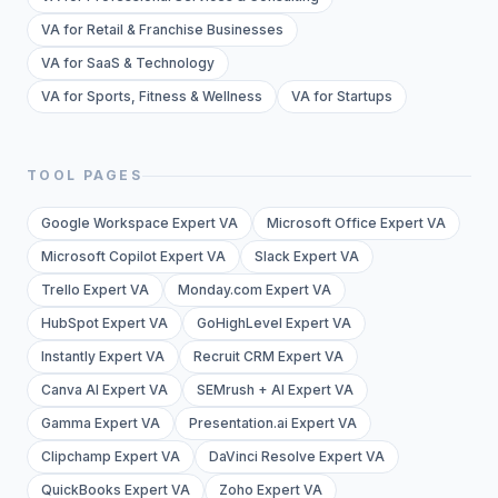
VA for Retail & Franchise Businesses
VA for SaaS & Technology
VA for Sports, Fitness & Wellness
VA for Startups
TOOL PAGES
Google Workspace Expert VA
Microsoft Office Expert VA
Microsoft Copilot Expert VA
Slack Expert VA
Trello Expert VA
Monday.com Expert VA
HubSpot Expert VA
GoHighLevel Expert VA
Instantly Expert VA
Recruit CRM Expert VA
Canva AI Expert VA
SEMrush + AI Expert VA
Gamma Expert VA
Presentation.ai Expert VA
Clipchamp Expert VA
DaVinci Resolve Expert VA
QuickBooks Expert VA
Zoho Expert VA