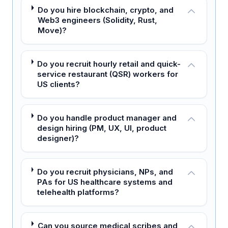
Do you hire blockchain, crypto, and
Web3 engineers (Solidity, Rust,
Move)?
Do you recruit hourly retail and quick-
service restaurant (QSR) workers for
US clients?
Do you handle product manager and
design hiring (PM, UX, UI, product
designer)?
Do you recruit physicians, NPs, and
PAs for US healthcare systems and
telehealth platforms?
Can you source medical scribes and