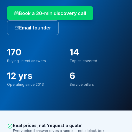
Book a 30-min discovery call
Email founder
170
14
Buying-intent answers
Topics covered
12 yrs
6
Operating since 2013
Service pillars
Real prices, not 'request a quote'
Every priced answer gives a range — not a black box.