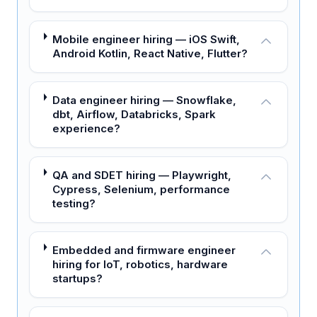
Mobile engineer hiring — iOS Swift,
Android Kotlin, React Native, Flutter?
Data engineer hiring — Snowflake,
dbt, Airflow, Databricks, Spark
experience?
QA and SDET hiring — Playwright,
Cypress, Selenium, performance
testing?
Embedded and firmware engineer
hiring for IoT, robotics, hardware
startups?