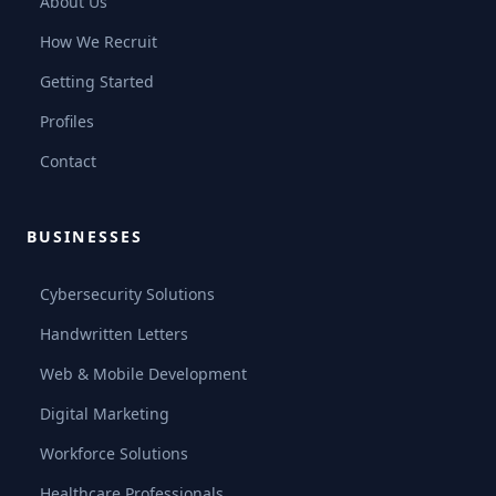
About Us
How We Recruit
Getting Started
Profiles
Contact
BUSINESSES
Cybersecurity Solutions
Handwritten Letters
Web & Mobile Development
Digital Marketing
Workforce Solutions
Healthcare Professionals