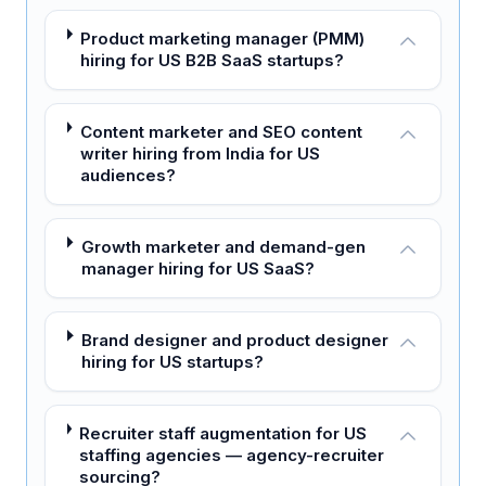
Product marketing manager (PMM)
hiring for US B2B SaaS startups?
Content marketer and SEO content
writer hiring from India for US
audiences?
Growth marketer and demand-gen
manager hiring for US SaaS?
Brand designer and product designer
hiring for US startups?
Recruiter staff augmentation for US
staffing agencies — agency-recruiter
sourcing?