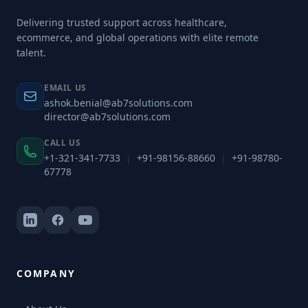
Delivering trusted support across healthcare,
ecommerce, and global operations with elite remote
talent.
EMAIL US
ashok.benial@ab7solutions.com
director@ab7solutions.com
CALL US
+1-321-341-7733
|
+91-98156-88660
|
+91-98780-
67778
COMPANY