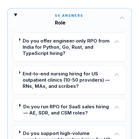
54
ANSWERS
Role
Do you offer engineer-only RPO from
India for Python, Go, Rust, and
TypeScript hiring?
End-to-end nursing hiring for US
outpatient clinics (10-50 providers) —
RNs, MAs, and scribes?
Do you run RPO for SaaS sales hiring
— AE, SDR, and CSM roles?
Do you support high-volume