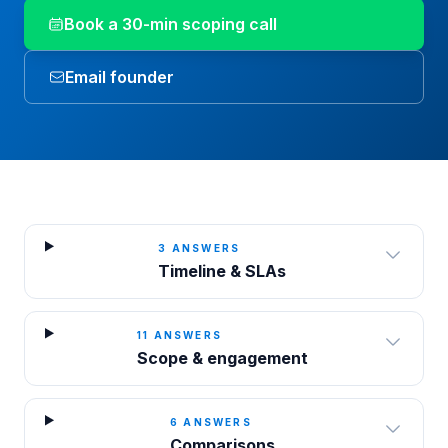
Book a 30-min scoping call
Email founder
3
ANSWERS
Timeline & SLAs
11
ANSWERS
Scope & engagement
6
ANSWERS
Comparisons