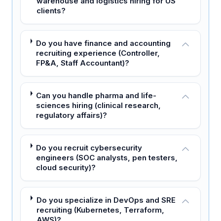
warehouse and logistics hiring for US
clients?
Do you have finance and accounting
recruiting experience (Controller,
FP&A, Staff Accountant)?
Can you handle pharma and life-
sciences hiring (clinical research,
regulatory affairs)?
Do you recruit cybersecurity
engineers (SOC analysts, pen testers,
cloud security)?
Do you specialize in DevOps and SRE
recruiting (Kubernetes, Terraform,
AWS)?