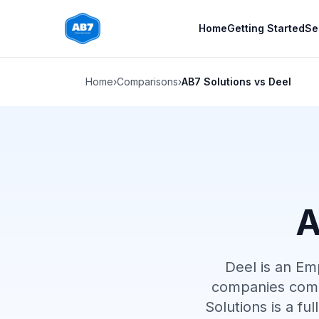
Skip to main content
Home
Getting Started
Se
Home
›
Comparisons
›
AB7 Solutions vs Deel
A
Deel is an Em
companies comp
Solutions is a fu