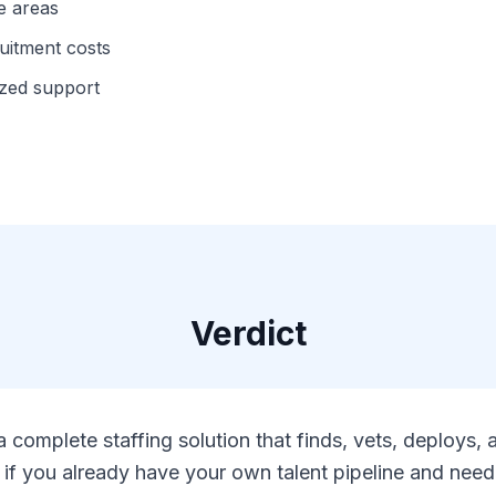
e areas
ruitment costs
ized support
Verdict
 complete staffing solution that finds, vets, deploys
if you already have your own talent pipeline and need