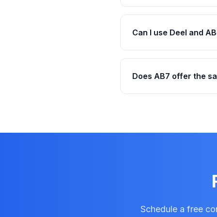
Can I use Deel and AB
Does AB7 offer the s
Schedule a free con