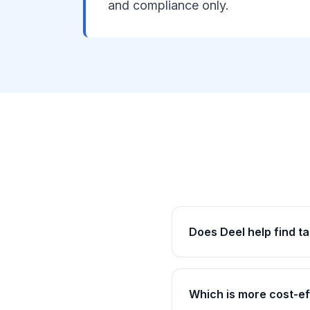
and compliance only.
Does Deel help find ta
Which is more cost-ef