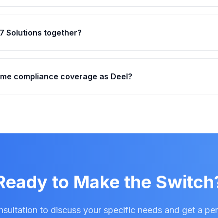
7 Solutions together?
ame compliance coverage as Deel?
Ready to Make the Switch
sultation to discuss your specific needs and get a pe