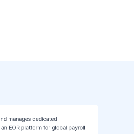
, and manages dedicated
 an EOR platform for global payroll