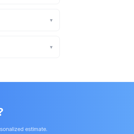
▾
▾
?
rsonalized estimate.