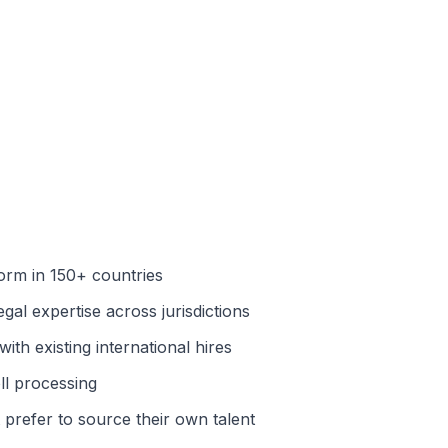
orm in 150+ countries
al expertise across jurisdictions
ith existing international hires
ll processing
prefer to source their own talent