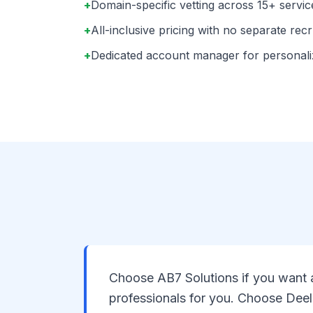
+
Domain-specific vetting across 15+ servic
+
All-inclusive pricing with no separate rec
+
Dedicated account manager for personal
Choose AB7 Solutions if you want a
professionals for you. Choose Deel 