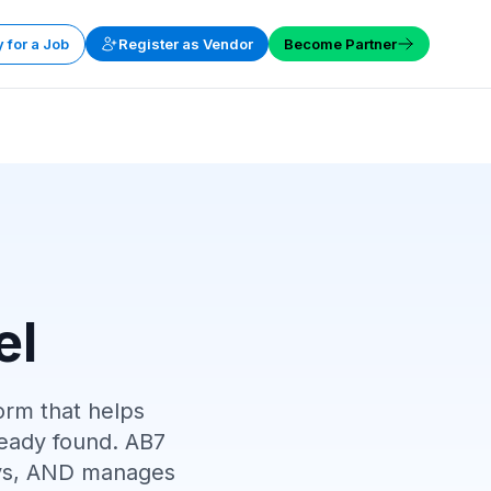
 for a Job
Register as Vendor
Become Partner
el
orm that helps
eady found. AB7
ploys, AND manages