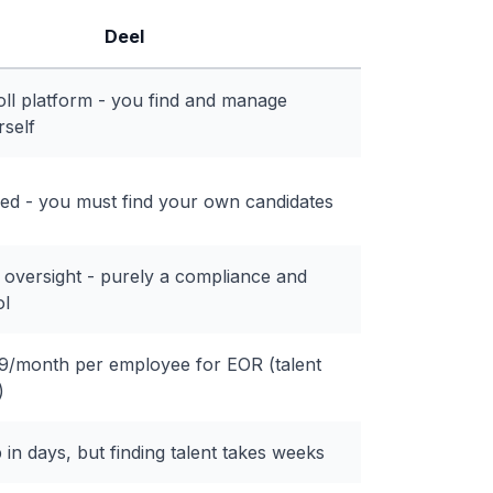
Deel
ll platform - you find and manage
rself
ded - you must find your own candidates
 oversight - purely a compliance and
ol
/month per employee for EOR (talent
)
in days, but finding talent takes weeks