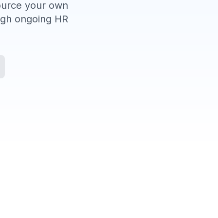
source your own
ough ongoing HR