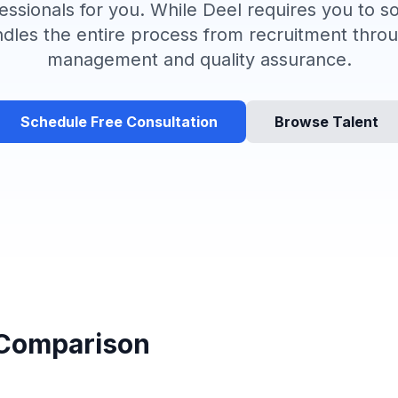
essionals for you. While Deel requires you to 
ndles the entire process from recruitment thr
management and quality assurance.
Schedule Free Consultation
Browse Talent
 Comparison