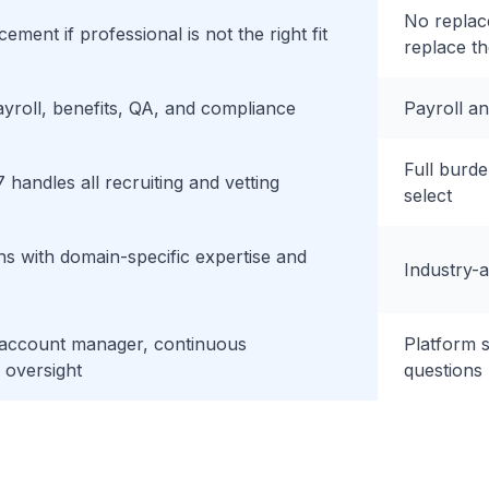
No replac
ement if professional is not the right fit
replace t
ayroll, benefits, QA, and compliance
Payroll a
Full burde
 handles all recruiting and vetting
select
s with domain-specific expertise and
Industry-a
 account manager, continuous
Platform 
oversight
questions