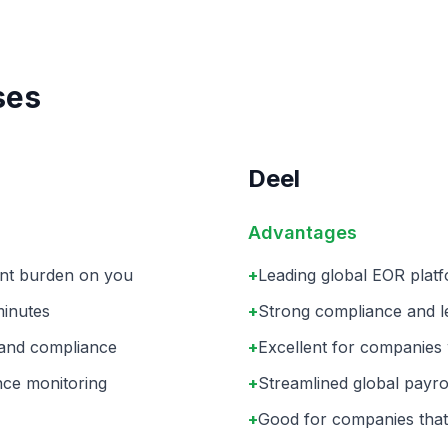
ses
Deel
Advantages
ent burden on you
+
Leading global EOR platf
minutes
+
Strong compliance and leg
 and compliance
+
Excellent for companies w
nce monitoring
+
Streamlined global payro
+
Good for companies that 