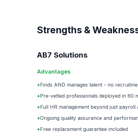
Strengths & Weaknes
AB7 Solutions
Advantages
+
Finds AND manages talent - no recruitm
+
Pre-vetted professionals deployed in 60 
+
Full HR management beyond just payroll
+
Ongoing quality assurance and performa
+
Free replacement guarantee included