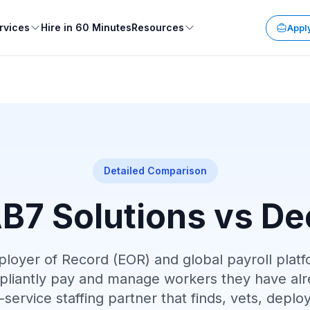
rvices
Hire in 60 Minutes
Resources
Apply
Detailed Comparison
B7 Solutions vs De
ployer of Record (EOR) and global payroll platf
liantly pay and manage workers they have alr
ll-service staffing partner that finds, vets, de