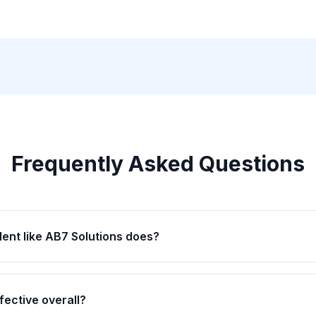
Frequently Asked Questions
lent like AB7 Solutions does?
fective overall?