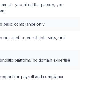
ement - you hired the person, you
hem
nd basic compliance only
n on client to recruit, interview, and
gnostic platform, no domain expertise
support for payroll and compliance