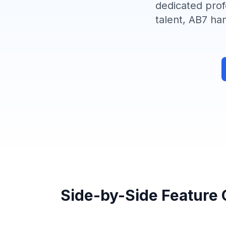
dedicated prof
talent, AB7 ha
Side-by-Side Feature