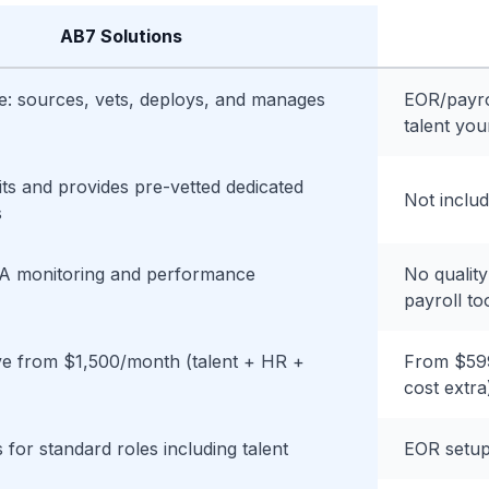
AB7 Solutions
ce: sources, vets, deploys, and manages
EOR/payro
talent you
ts and provides pre-vetted dedicated
Not inclu
s
A monitoring and performance
No quality
payroll to
ive from $1,500/month (talent + HR +
From $599
cost extra
 for standard roles including talent
EOR setup 