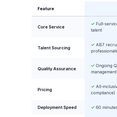
Feature
✓
Full-servi
Core Service
talent
✓
AB7 recrui
Talent Sourcing
professional
✓
Ongoing Q
Quality Assurance
management
✓
All-inclus
Pricing
compliance)
Deployment Speed
✓
60 minutes