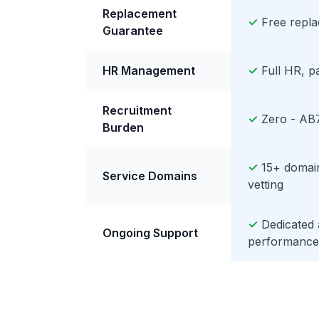
Replacement
✓
Free replac
Guarantee
HR Management
✓
Full HR, p
Recruitment
✓
Zero - AB7
Burden
✓
15+ domain
Service Domains
vetting
✓
Dedicated
Ongoing Support
performance 