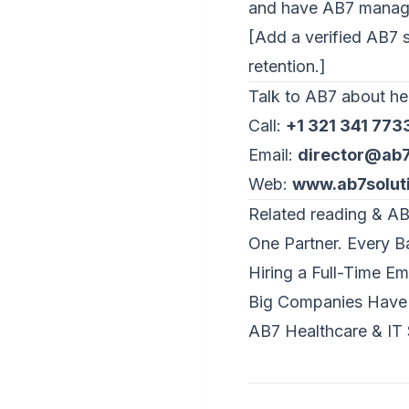
and
have AB7 manage
[Add a verified AB7 sta
retention.]
Talk to AB7 about hea
Call:
+1 321 341 773
Email:
director@ab7
Web:
www.ab7solut
Related reading & AB
One Partner. Every Ba
Hiring a Full-Time E
Big Companies Have 
AB7 Healthcare & IT 