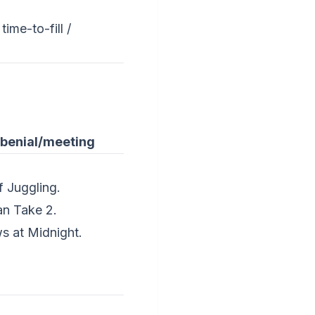
time-to-fill /
-benial/meeting
f Juggling.
an Take 2.
s at Midnight.