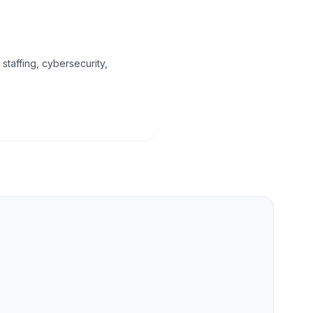
staffing, cybersecurity,