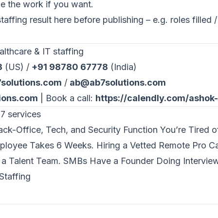
 the work if you want.
ffing result here before publishing – e.g. roles filled / 
lthcare & IT staffing
3
(US) /
+91 98780 67778
(India)
solutions.com
/
ab@ab7solutions.com
ions.com
| Book a call:
https://calendly.com/ashok
7 services
ck-Office, Tech, and Security Function You’re Tired o
mployee Takes 6 Weeks. Hiring a Vetted Remote Pro C
a Talent Team. SMBs Have a Founder Doing Interview
Staffing