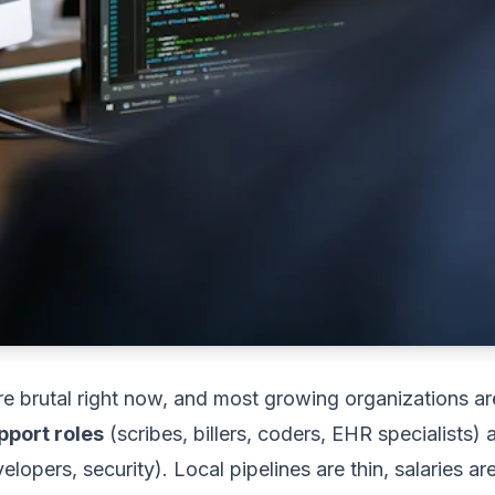
e brutal right now, and most growing organizations are
pport roles
(scribes, billers, coders, EHR specialists)
lopers, security). Local pipelines are thin, salaries ar