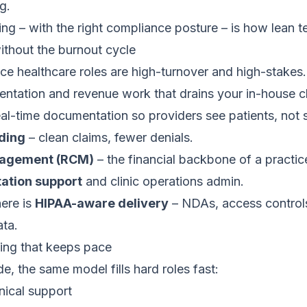
g.
ing – with the right compliance posture – is how lean 
ithout the burnout cycle
ice healthcare roles are high-turnover and high-stakes
ntation and revenue work that drains your in-house cl
al-time documentation so providers see patients, not 
oding
– clean claims, fewer denials.
nagement (RCM)
– the financial backbone of a practic
tion support
and clinic operations admin.
ere is
HIPAA-aware delivery
– NDAs, access control
ata.
fing that keeps pace
e, the same model fills hard roles fast:
nical support