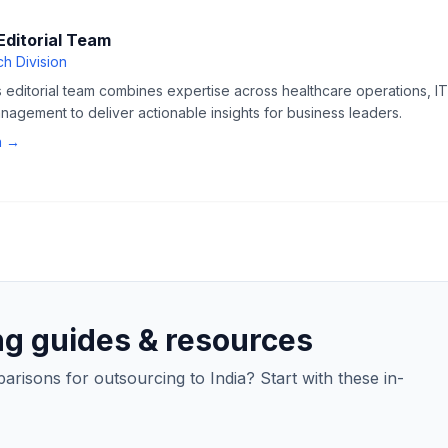
Editorial Team
h Division
editorial team combines expertise across healthcare operations, IT 
agement to deliver actionable insights for business leaders.
n →
ng guides & resources
isons for outsourcing to India? Start with these in-