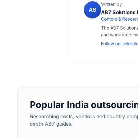
Written by
AS
AB7 Solutions 
Content & Researc
The AB7 Solutions 
and workforce man
Follow on LinkedI
Popular India outsourci
Researching costs, vendors and country compar
depth AB7 guides.