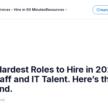
rvices
Hire in 60 Minutes
Resources
Apply
ardest Roles to Hire in 2
taff and IT Talent. Here’s t
nd.
ead