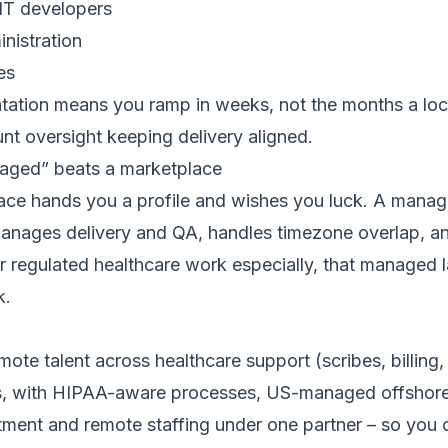
IT developers
nistration
es
ation means you ramp in weeks, not the months a loca
t oversight keeping delivery aligned.
ged” beats a marketplace
ace hands you a profile and wishes you luck. A manage
 manages delivery and QA, handles timezone overlap, a
r regulated healthcare work especially, that managed la
k.
mote talent across healthcare support (scribes, billin
es, with HIPAA-aware processes, US-managed offshore 
ruitment and remote staffing under one partner – so you 