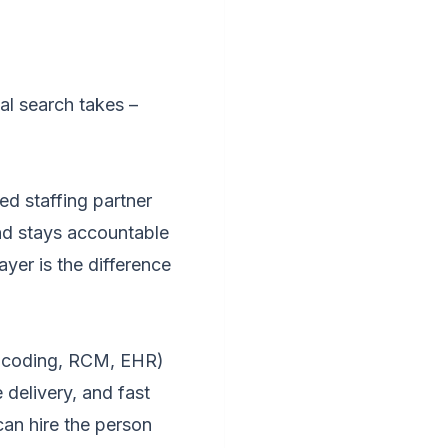
l search takes –
d staffing partner
nd stays accountable
yer is the difference
g, coding, RCM, EHR)
delivery, and fast
can hire the person