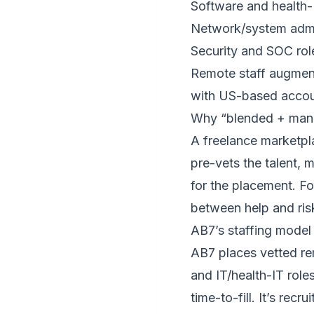
Software and health-
Network/system admi
Security and SOC rol
Remote staff augment
with US-based accoun
Why “blended + mana
A freelance marketpl
pre-vets the talent,
for the placement. Fo
between help and ris
AB7’s staffing model
AB7 places vetted re
and IT/health-IT rol
time-to-fill. It’s rec