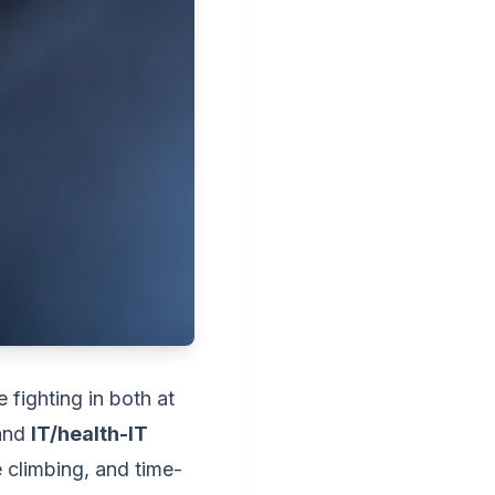
 fighting in both at
 and
IT/health-IT
e climbing, and time-