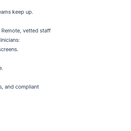
teams keep up.
. Remote, vetted staff
inicians:
screens.
e.
s, and compliant