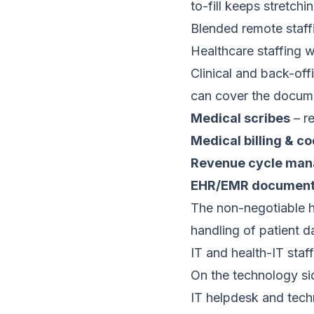
to-fill keeps stretchin
Blended remote staff
Healthcare staffing w
Clinical and back-off
can cover the docume
Medical scribes
– re
Medical billing & c
Revenue cycle ma
EHR/EMR documenta
The non-negotiable h
handling of patient d
IT and health-IT staf
On the technology sid
IT helpdesk and tech