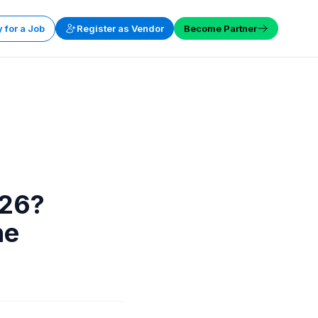
 for a Job
Register as Vendor
Become Partner
026?
he