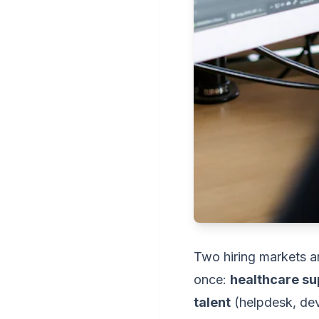
Two hiring markets ar
once:
healthcare su
talent
(helpdesk, deve