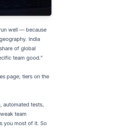
 run well — because
 geography. India
share of global
pecific team good.”
ces page
; tiers on the
, automated tests,
A weak team
s you most of it. So