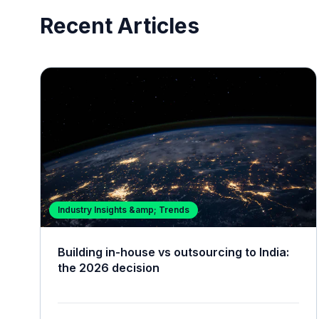
Recent Articles
Industry Insights &amp; Trends
Building in-house vs outsourcing to India:
the 2026 decision