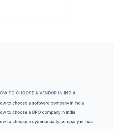
OW TO CHOOSE A VENDOR IN INDIA
ow to choose a software company in India
ow to choose a BPO company in India
ow to choose a cybersecurity company in India