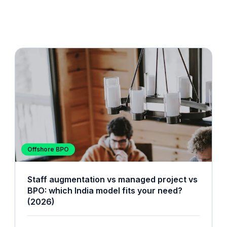
Offshore BPO
Staff augmentation vs managed project vs
BPO: which India model fits your need?
(2026)