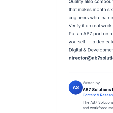
Quality also compoun
that makes month six
engineers who learned
Verify it on real work
Put an AB7 pod on a 
yourself — a dedica
Digital & Developmen
director@ab7solut
Written by
AS
AB7 Solutions 
Content & Researc
The AB7 Solutions 
and workforce man