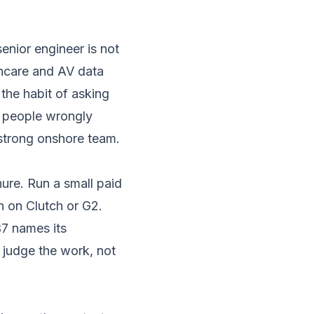
enior engineer is not
lthcare and AV data
the habit of asking
t people wrongly
a strong onshore team.
ure. Run a small paid
n on Clutch or G2.
7 names its
 judge the work, not