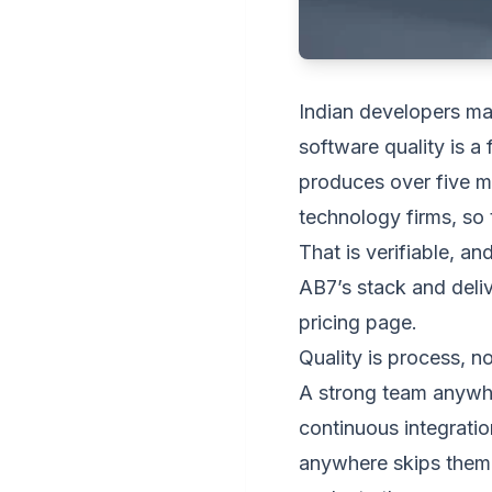
Indian developers ma
software quality is a
produces over five mi
technology firms, so 
That is verifiable, a
AB7’s stack and deli
pricing page
.
Quality is process, n
A strong team anywhe
continuous integrati
anywhere skips them. 