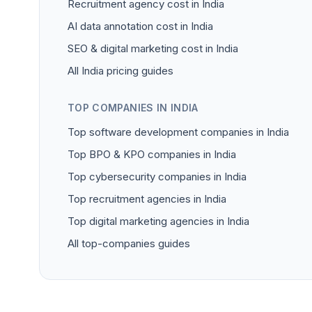
Recruitment agency cost in India
AI data annotation cost in India
SEO & digital marketing cost in India
All India pricing guides
TOP COMPANIES IN INDIA
Top software development companies in India
Top BPO & KPO companies in India
Top cybersecurity companies in India
Top recruitment agencies in India
Top digital marketing agencies in India
All top-companies guides