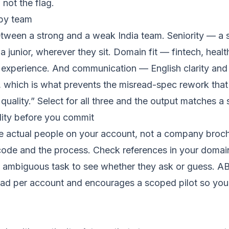
 not the flag.
 by team
etween a strong and a weak India team. Seniority — a s
a junior, wherever they sit. Domain fit — fintech, hea
 experience. And communication — English clarity and 
, which is what prevents the misread-spec rework tha
e quality.” Select for all three and the output matches 
lity before you commit
he actual people on your account, not a company broch
 code and the process. Check references in your domai
 ambiguous task to see whether they ask or guess. AB
ead per account and encourages a scoped pilot so you