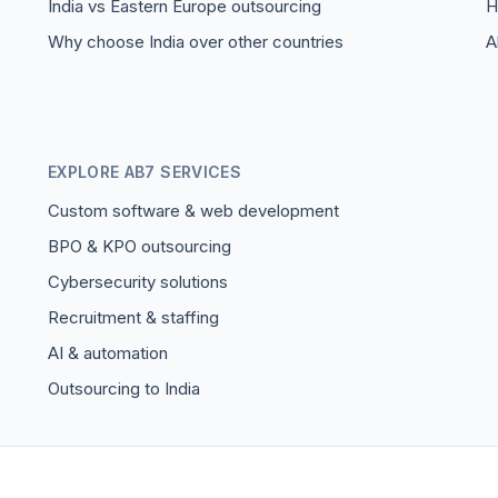
India vs Eastern Europe outsourcing
H
Why choose India over other countries
A
EXPLORE AB7 SERVICES
Custom software & web development
BPO & KPO outsourcing
Cybersecurity solutions
Recruitment & staffing
AI & automation
Outsourcing to India