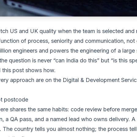
tch US and UK quality when the team is selected and
 function of process, seniority and communication, not
llion engineers and powers the engineering of a large 
the question is never “can India do this” but “is this s
nd this post shows how.
very approach are on the
Digital & Development Servi
ot postcode
re shares the same habits: code review before merge
on, a QA pass, and a named lead who owns delivery. 
The country tells you almost nothing; the process tell