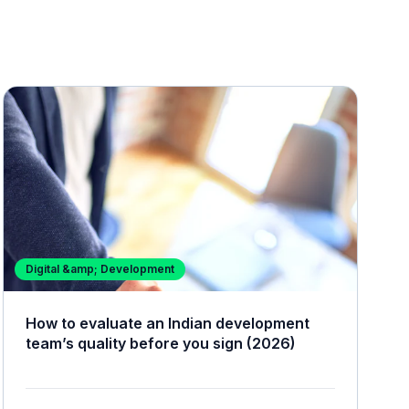
Digital &amp; Development
How to evaluate an Indian development
team’s quality before you sign (2026)