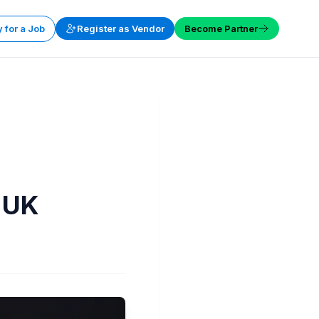
 for a Job
Register as Vendor
Become Partner
 UK