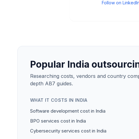
Follow on LinkedI
Popular India outsourci
Researching costs, vendors and country compar
depth AB7 guides.
WHAT IT COSTS IN INDIA
Software development cost in India
BPO services cost in India
Cybersecurity services cost in India