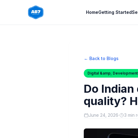
Skip to main content
Home
Getting Started
Se
← Back to Blogs
Digital &amp; Development
Do Indian
quality? H
June 24, 2026
·
3 min 