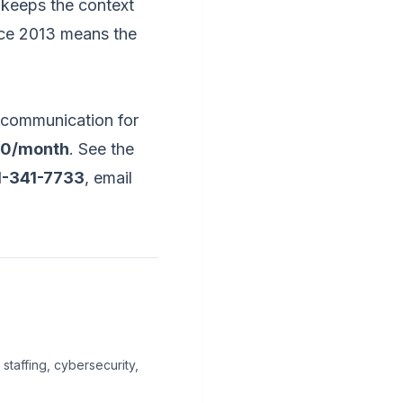
 keeps the context
nce 2013 means the
 communication for
00/month
. See the
1-341-7733
, email
staffing, cybersecurity,