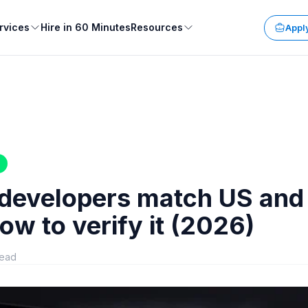
rvices
Hire in 60 Minutes
Resources
Apply
 developers match US and
ow to verify it (2026)
read