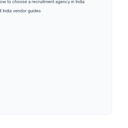
ow to choose a recruitment agency in India
ll India vendor guides