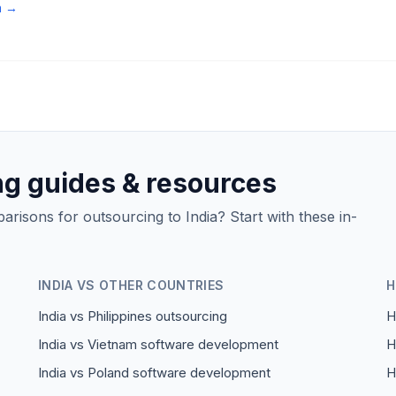
n →
ng guides & resources
isons for outsourcing to India? Start with these in-
INDIA VS OTHER COUNTRIES
H
India vs Philippines outsourcing
H
India vs Vietnam software development
H
India vs Poland software development
H