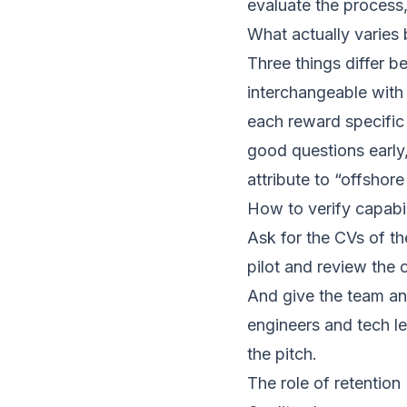
evaluate the process,
What actually varies
Three things differ b
interchangeable with 
each reward specific
good questions early
attribute to “offshor
How to verify capabi
Ask for the CVs of t
pilot and review the
And give the team an
engineers and tech l
the pitch.
The role of retention