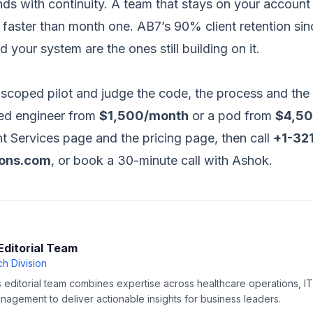
ds with continuity. A team that stays on your account
 faster than month one. AB7’s 90% client retention si
 your system are the ones still building on it.
scoped pilot and judge the code, the process and the
ted engineer from
$1,500/month
or a pod from
$4,5
t Services page
and the
pricing page
, then call
+1-32
ions.com
, or
book a 30-minute call with Ashok
.
Editorial Team
h Division
editorial team combines expertise across healthcare operations, IT 
agement to deliver actionable insights for business leaders.