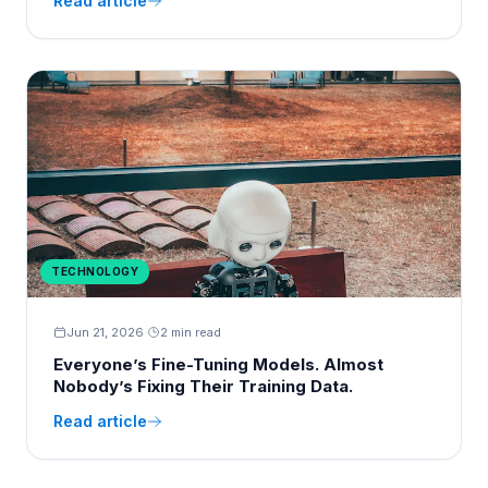
Read article
TECHNOLOGY
Jun 21, 2026
·
2 min read
Everyone’s Fine-Tuning Models. Almost
Nobody’s Fixing Their Training Data.
Read article