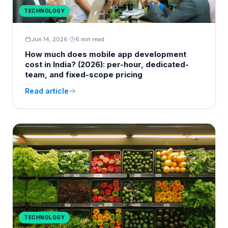
TECHNOLOGY
Jun 14, 2026
·
6 min read
How much does mobile app development
cost in India? (2026): per-hour, dedicated-
team, and fixed-scope pricing
Read article
TECHNOLOGY