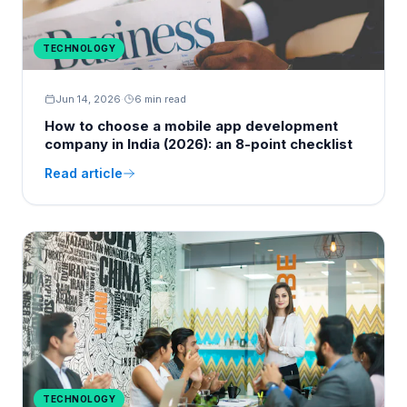
TECHNOLOGY
Jun 14, 2026
·
6 min read
How to choose a mobile app development
company in India (2026): an 8-point checklist
Read article
TECHNOLOGY