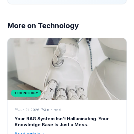
More on
Technology
TECHNOLOGY
Jun 21, 2026
·
3 min read
Your RAG System Isn’t Hallucinating. Your
Knowledge Base Is Just a Mess.