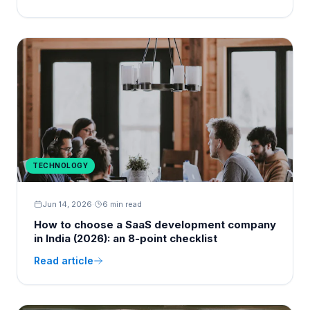
TECHNOLOGY
Jun 14, 2026
·
6 min read
How to choose a SaaS development company
in India (2026): an 8-point checklist
Read article