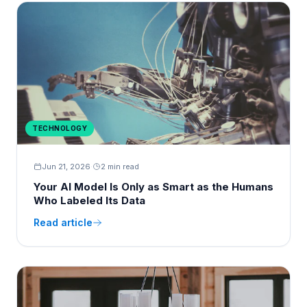
TECHNOLOGY
Jun 21, 2026
·
2 min read
Your AI Model Is Only as Smart as the Humans
Who Labeled Its Data
Read article