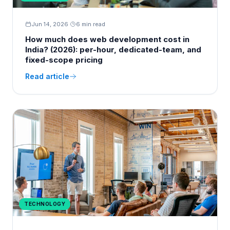
Jun 14, 2026
·
6 min read
How much does web development cost in
India? (2026): per-hour, dedicated-team, and
fixed-scope pricing
Read article
TECHNOLOGY