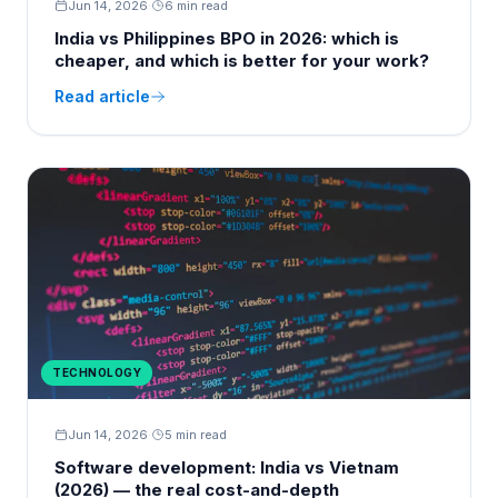
Jun 14, 2026
·
6 min read
India vs Philippines BPO in 2026: which is
cheaper, and which is better for your work?
Read article
TECHNOLOGY
Jun 14, 2026
·
5 min read
Software development: India vs Vietnam
(2026) — the real cost-and-depth