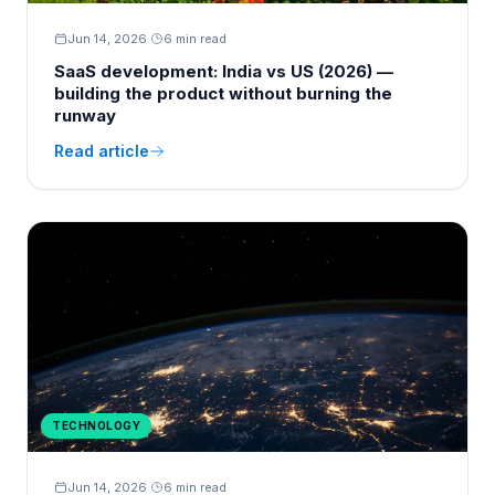
Jun 14, 2026
·
6 min read
SaaS development: India vs US (2026) —
building the product without burning the
runway
Read article
TECHNOLOGY
Jun 14, 2026
·
6 min read