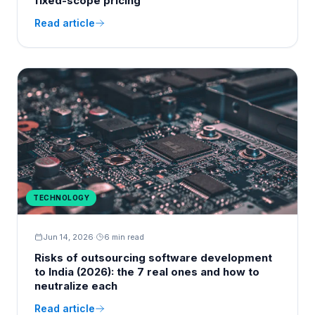
fixed-scope pricing
Read article
TECHNOLOGY
Jun 14, 2026
·
6 min read
Risks of outsourcing software development
to India (2026): the 7 real ones and how to
neutralize each
Read article