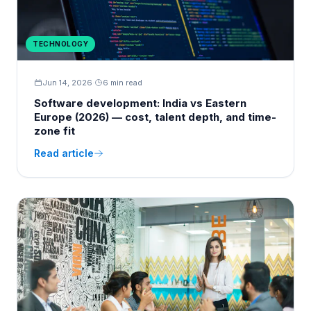
TECHNOLOGY
Jun 14, 2026
·
6 min read
Software development: India vs Eastern
Europe (2026) — cost, talent depth, and time-
zone fit
Read article