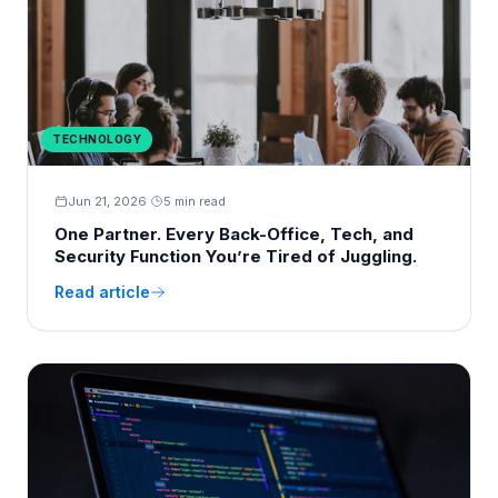
TECHNOLOGY
Jun 21, 2026
·
5 min read
One Partner. Every Back-Office, Tech, and
Security Function You’re Tired of Juggling.
Read article