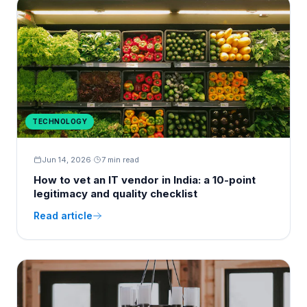
TECHNOLOGY
Jun 14, 2026
·
7 min read
How to vet an IT vendor in India: a 10-point
legitimacy and quality checklist
Read article