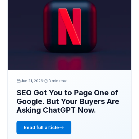
Jun 21, 2026
·
3 min read
SEO Got You to Page One of
Google. But Your Buyers Are
Asking ChatGPT Now.
Read full article