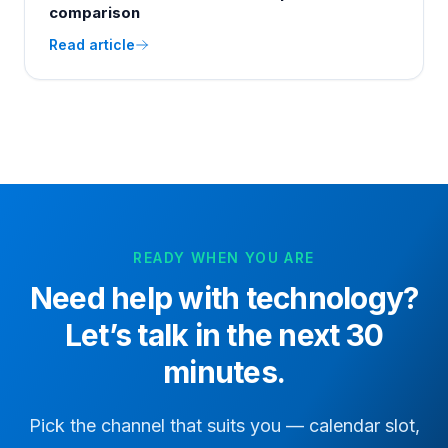
comparison
Read article
READY WHEN YOU ARE
Need help with
technology
?
Let’s talk in the next 30
minutes.
Pick the channel that suits you — calendar slot,