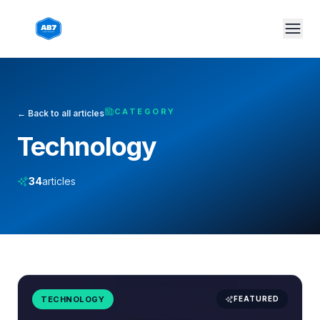
Skip to main content
CATEGORY
← Back to all articles
Technology
34
articles
TECHNOLOGY
FEATURED