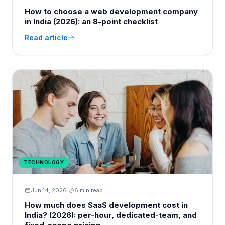
How to choose a web development company
in India (2026): an 8-point checklist
Read article
TECHNOLOGY
Jun 14, 2026
·
6 min read
How much does SaaS development cost in
India? (2026): per-hour, dedicated-team, and