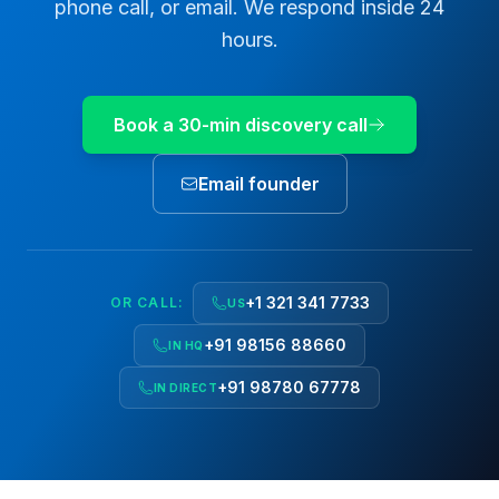
phone call, or email. We respond inside 24
hours.
Book a 30-min discovery call
Email founder
+1 321 341 7733
OR CALL:
US
+91 98156 88660
IN HQ
+91 98780 67778
IN DIRECT