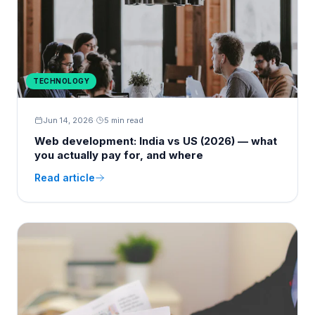
TECHNOLOGY
Jun 14, 2026
·
5 min read
Web development: India vs US (2026) — what
you actually pay for, and where
Read article