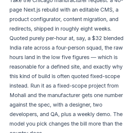
Take the Chicago manufacturer request: a 40-
page Next.js rebuild with an editable CMS, a
product configurator, content migration, and
redirects, shipped in roughly eight weeks.
Quoted purely per-hour at, say, a $32 blended
India rate across a four-person squad, the raw
hours land in the low five figures — which is
reasonable for a defined site, and exactly why
this kind of build is often quoted fixed-scope
instead. Run it as a fixed-scope project from
Mohali and the manufacturer gets one number
against the spec, with a designer, two
developers, and QA, plus a weekly demo. The
model you pick changes the bill more than the