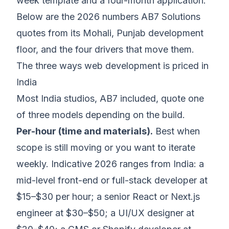
week template and a four-month application.
Below are the 2026 numbers AB7 Solutions
quotes from its Mohali, Punjab development
floor, and the four drivers that move them.
The three ways web development is priced in
India
Most India studios, AB7 included, quote one
of three models depending on the build.
Per-hour (time and materials).
Best when
scope is still moving or you want to iterate
weekly. Indicative 2026 ranges from India: a
mid-level front-end or full-stack developer at
$15–$30 per hour; a senior React or Next.js
engineer at $30–$50; a UI/UX designer at