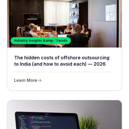
Industry Insights &amp; Trends
The hidden costs of offshore outsourcing
to India (and how to avoid each) — 2026
Learn More