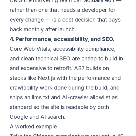
CMS the marketing team can actually edit —
rather than one that needs a developer for
every change — is a cost decision that pays
back monthly after launch.
4. Performance, accessibility, and SEO.
Core Web Vitals, accessibility compliance,
and clean technical SEO are cheap to build in
and expensive to retrofit. AB7 builds on
stacks like Next.js with the performance and
crawlability work done during the build, and
ships an llms.txt and AI-crawler allowlist as
standard so the site is readable by both
Google and AI search.
A worked example