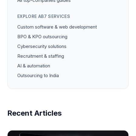
All top-companies guides
EXPLORE AB7 SERVICES
Custom software & web development
BPO & KPO outsourcing
Cybersecurity solutions
Recruitment & staffing
AI & automation
Outsourcing to India
Recent Articles