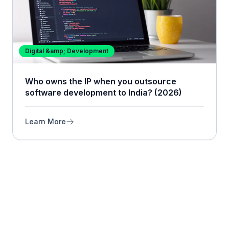
Digital &amp; Development
Who owns the IP when you outsource
software development to India? (2026)
Learn More