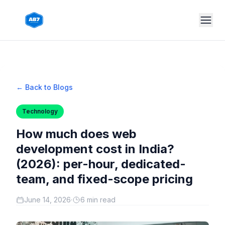
Skip to main content
← Back to Blogs
Technology
How much does web
development cost in India?
(2026): per-hour, dedicated-
team, and fixed-scope pricing
June 14, 2026
·
6 min read