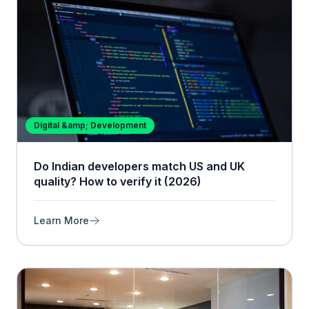
Digital &amp; Development
Do Indian developers match US and UK
quality? How to verify it (2026)
Learn More