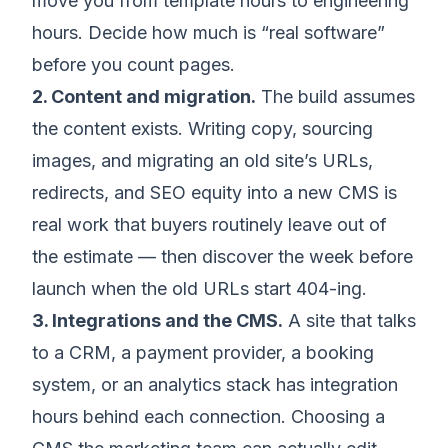
move you from template hours to engineering
hours. Decide how much is “real software”
before you count pages.
2. Content and migration.
The build assumes
the content exists. Writing copy, sourcing
images, and migrating an old site’s URLs,
redirects, and SEO equity into a new CMS is
real work that buyers routinely leave out of
the estimate — then discover the week before
launch when the old URLs start 404-ing.
3. Integrations and the CMS.
A site that talks
to a CRM, a payment provider, a booking
system, or an analytics stack has integration
hours behind each connection. Choosing a