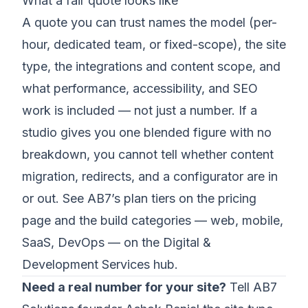
What a fair quote looks like
A quote you can trust names the model (per-
hour, dedicated team, or fixed-scope), the site
type, the integrations and content scope, and
what performance, accessibility, and SEO
work is included — not just a number. If a
studio gives you one blended figure with no
breakdown, you cannot tell whether content
migration, redirects, and a configurator are in
or out. See AB7’s plan tiers on the
pricing
page
and the build categories — web, mobile,
SaaS, DevOps — on the
Digital &
Development Services hub
.
Need a real number for your site?
Tell AB7