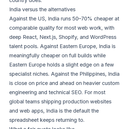
country does.
India versus the alternatives
Against the US, India runs 50–70% cheaper at
comparable quality for most web work, with
deep React, Next.js, Shopify, and WordPress
talent pools. Against Eastern Europe, India is
meaningfully cheaper on full builds while
Eastern Europe holds a slight edge on a few
specialist niches. Against the Philippines, India
is close on price and ahead on heavier custom
engineering and technical SEO. For most
global teams shipping production websites
and web apps, India is the default the
spreadsheet keeps returning to.