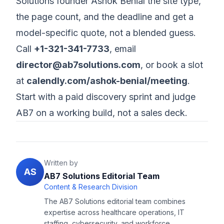
Solutions founder Ashok Benial the site type,
the page count, and the deadline and get a
model-specific quote, not a blended guess.
Call
+1-321-341-7733
, email
director@ab7solutions.com
, or book a slot
at
calendly.com/ashok-benial/meeting
.
Start with a paid discovery sprint and judge
AB7 on a working build, not a sales deck.
Written by
AS
AB7 Solutions Editorial Team
Content & Research Division
The AB7 Solutions editorial team combines
expertise across healthcare operations, IT
staffing, cybersecurity, and workforce