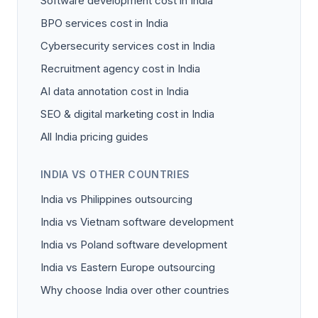
Software development cost in India
BPO services cost in India
Cybersecurity services cost in India
Recruitment agency cost in India
AI data annotation cost in India
SEO & digital marketing cost in India
All India pricing guides
INDIA VS OTHER COUNTRIES
India vs Philippines outsourcing
India vs Vietnam software development
India vs Poland software development
India vs Eastern Europe outsourcing
Why choose India over other countries