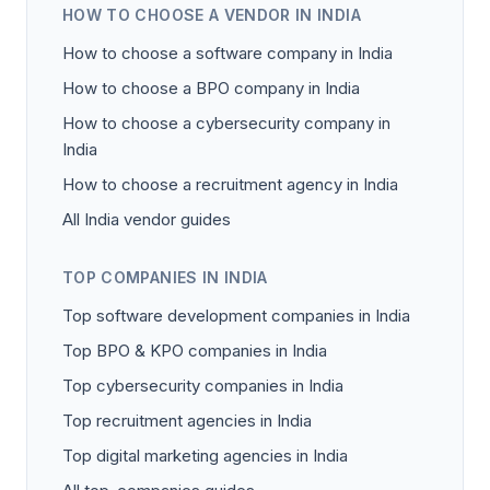
HOW TO CHOOSE A VENDOR IN INDIA
How to choose a software company in India
How to choose a BPO company in India
How to choose a cybersecurity company in
India
How to choose a recruitment agency in India
All India vendor guides
TOP COMPANIES IN INDIA
Top software development companies in India
Top BPO & KPO companies in India
Top cybersecurity companies in India
Top recruitment agencies in India
Top digital marketing agencies in India