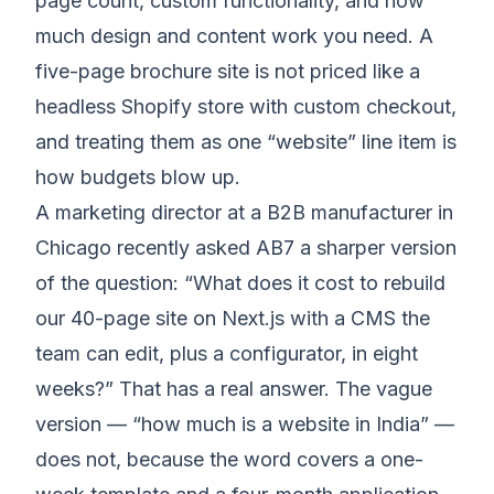
page count, custom functionality, and how
much design and content work you need. A
five-page brochure site is not priced like a
headless Shopify store with custom checkout,
and treating them as one “website” line item is
how budgets blow up.
A marketing director at a B2B manufacturer in
Chicago recently asked AB7 a sharper version
of the question: “What does it cost to rebuild
our 40-page site on Next.js with a CMS the
team can edit, plus a configurator, in eight
weeks?” That has a real answer. The vague
version — “how much is a website in India” —
does not, because the word covers a one-