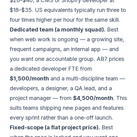
$20–$40; a CMS or Shopify developer at
$18–$35. US equivalents typically run three to
four times higher per hour for the same skill.
Dedicated team (a monthly squad).
Best
when web work is ongoing — a growing site,
frequent campaigns, an internal app — and
you want one accountable group. AB7 prices
a dedicated developer FTE from
$1,500/month
and a multi-discipline team —
developers, a designer, a QA lead, and a
project manager — from
$4,500/month
. This
suits teams shipping new pages and features
every sprint rather than a one-off launch.
Fixed-scope (a flat project price).
Best