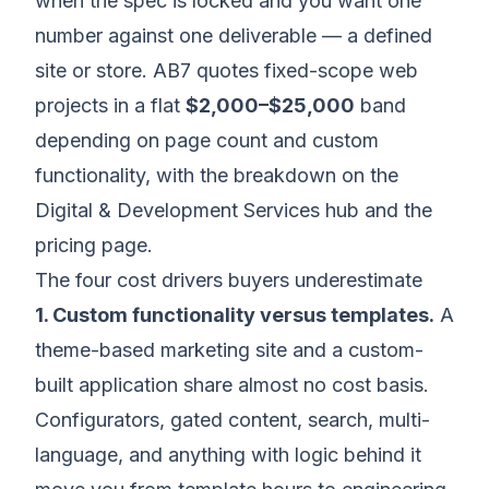
when the spec is locked and you want one
number against one deliverable — a defined
site or store. AB7 quotes fixed-scope web
projects in a flat
$2,000–$25,000
band
depending on page count and custom
functionality, with the breakdown on the
Digital & Development Services hub
and the
pricing page
.
The four cost drivers buyers underestimate
1. Custom functionality versus templates.
A
theme-based marketing site and a custom-
built application share almost no cost basis.
Configurators, gated content, search, multi-
language, and anything with logic behind it