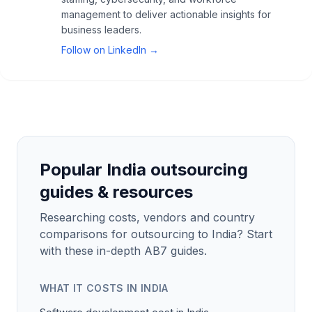
management to deliver actionable insights for
business leaders.
Follow on LinkedIn →
Popular India outsourcing
guides & resources
Researching costs, vendors and country
comparisons for outsourcing to India? Start
with these in-depth AB7 guides.
WHAT IT COSTS IN INDIA