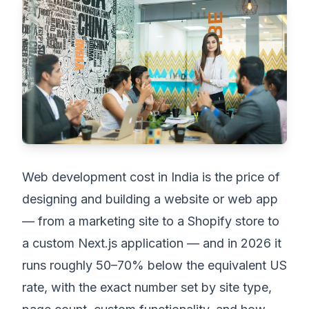
Web development cost in India is the price of
designing and building a website or web app
— from a marketing site to a Shopify store to
a custom Next.js application — and in 2026 it
runs roughly 50–70% below the equivalent US
rate, with the exact number set by site type,