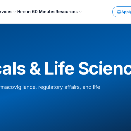
rvices
Hire in 60 Minutes
Resources
Apply
ls & Life Scien
covigilance, regulatory affairs, and life