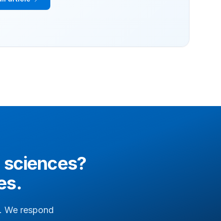
e sciences
?
es.
il. We respond