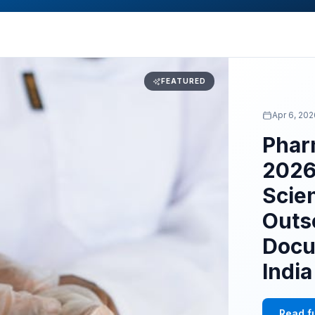
FEATURED
Apr 6, 20
Phar
2026
Scie
Outs
Docu
Indi
Read fu