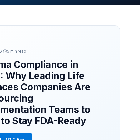
26
·
5 min read
ma Compliance in
: Why Leading Life
nces Companies Are
ourcing
mentation Teams to
a to Stay FDA-Ready
ll article