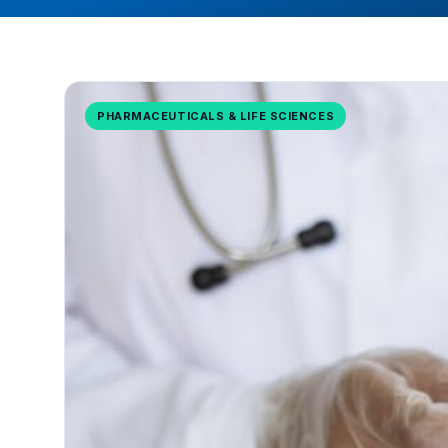
PHARMACEUTICALS & LIFE SCIENCES