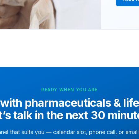
READY WHEN YOU ARE
 with
pharmaceuticals & lif
t’s talk in the next 30 minut
nel that suits you — calendar slot, phone call, or ema